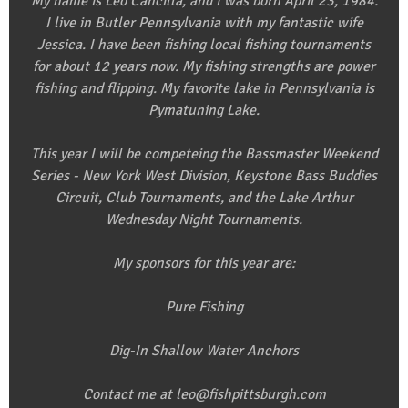
My name is Leo Cancilla, and I was born April 23, 1984.
I live in Butler Pennsylvania with my fantastic wife
Jessica. I have been fishing local fishing tournaments
for about 12 years now. My fishing strengths are power
fishing and flipping. My favorite lake in Pennsylvania is
Pymatuning Lake.
This year I will be competeing the Bassmaster Weekend
Series - New York West Division, Keystone Bass Buddies
Circuit, Club Tournaments, and the Lake Arthur
Wednesday Night Tournaments.
My sponsors for this year are:
Pure Fishing
Dig-In Shallow Water Anchors
Contact me at leo@fishpittsburgh.com