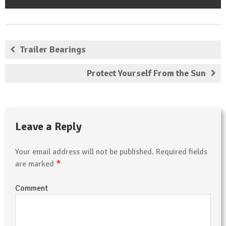
Trailer Bearings
Protect Yourself From the Sun
Leave a Reply
Your email address will not be published.
Required fields
*
are marked
Comment