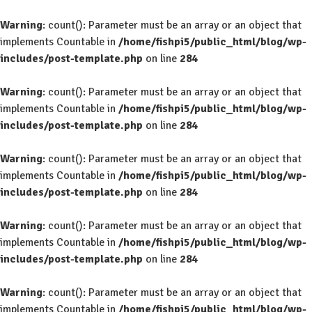
Warning
: count(): Parameter must be an array or an object that
implements Countable in
/home/fishpi5/public_html/blog/wp-
includes/post-template.php
on line
284
Warning
: count(): Parameter must be an array or an object that
implements Countable in
/home/fishpi5/public_html/blog/wp-
includes/post-template.php
on line
284
Warning
: count(): Parameter must be an array or an object that
implements Countable in
/home/fishpi5/public_html/blog/wp-
includes/post-template.php
on line
284
Warning
: count(): Parameter must be an array or an object that
implements Countable in
/home/fishpi5/public_html/blog/wp-
includes/post-template.php
on line
284
Warning
: count(): Parameter must be an array or an object that
implements Countable in
/home/fishpi5/public_html/blog/wp-