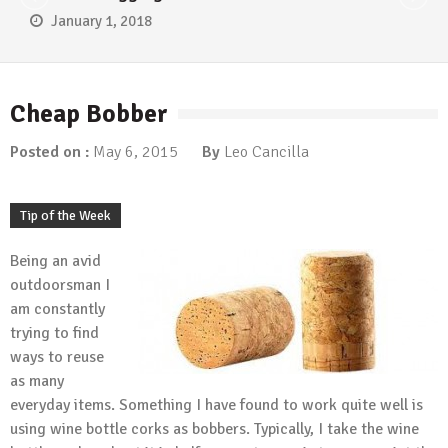
January 1, 2018
Cheap Bobber
Posted on :
May 6, 2015
By
Leo Cancilla
Tip of the Week
Being an avid
outdoorsman I
am constantly
trying to find
ways to reuse
as many
everyday items. Something I have found to work quite well is
using wine bottle corks as bobbers. Typically, I take the wine