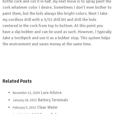
bottle cork and cut it in half. my next move is to spray paint the
cork whatever color I desire. Sometimes I don’t even bother to
paint them, but the kids always like bright colors. Next I take
my cordless drill with a 3/32 drill bit and drill the hole
centered in the cork from top to bottom. At this point you
have a slip bobber and can be used as such. However, I typically
take a toothpick and use it as a bobber stop. This system helps
the environment and saves money at the same time.
Related Posts
Lure Advice
November 11, 2009
Battery Terminals
January 28, 2015
Clear Water
February 5, 2010