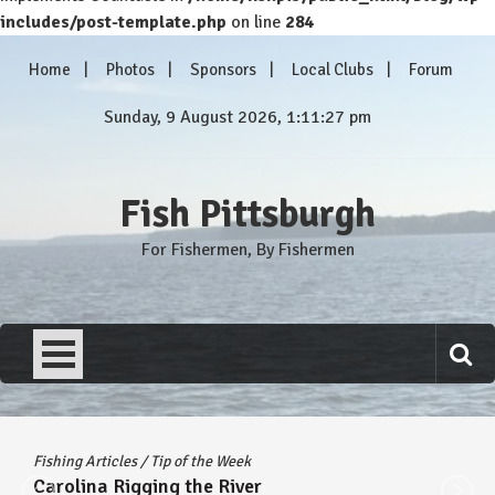
includes/post-template.php
on line
284
Skip
Home
Photos
Sponsors
Local Clubs
Forum
to
content
Sunday, 9 August 2026, 1:11:28 pm
Fish Pittsburgh
For Fishermen, By Fishermen
Fishing Articles
/
Tip of the Week
Carolina Rigging the River