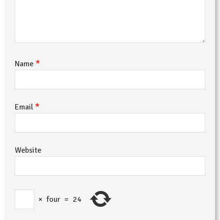
*
Name
*
Email
Website
×
four
=
24