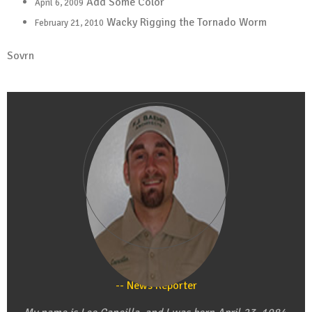
Add Some Color
April 6, 2009
Wacky Rigging the Tornado Worm
February 21, 2010
Sovrn
Leo Cancilla
News Reporter