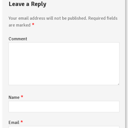
Leave a Reply
Your email address will not be published.
Required fields
*
are marked
Comment
*
Name
*
Email