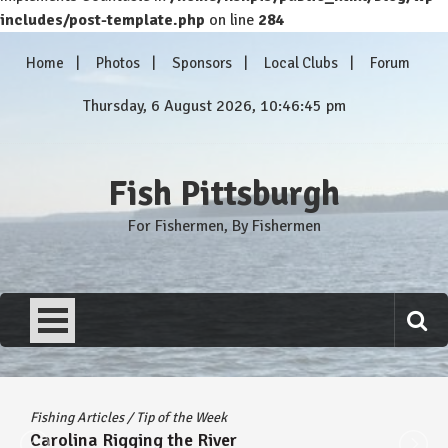
includes/post-template.php
on line
284
Skip
Home
Photos
Sponsors
Local Clubs
Forum
to
content
Thursday, 6 August 2026, 10:46:45 pm
Fish Pittsburgh
For Fishermen, By Fishermen
Fishing Articles
/
Tip of the Week
Carolina Rigging the River