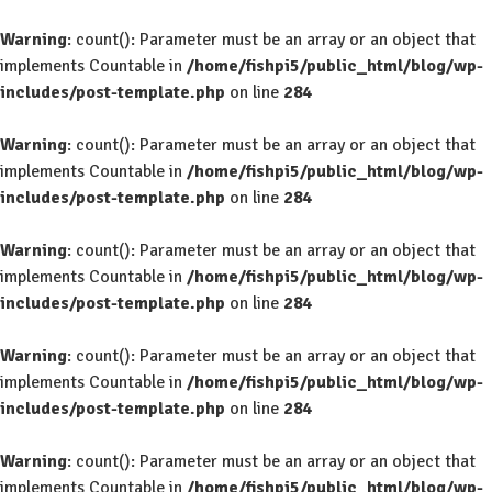
Warning
: count(): Parameter must be an array or an object that
implements Countable in
/home/fishpi5/public_html/blog/wp-
includes/post-template.php
on line
284
Warning
: count(): Parameter must be an array or an object that
implements Countable in
/home/fishpi5/public_html/blog/wp-
includes/post-template.php
on line
284
Warning
: count(): Parameter must be an array or an object that
implements Countable in
/home/fishpi5/public_html/blog/wp-
includes/post-template.php
on line
284
Warning
: count(): Parameter must be an array or an object that
implements Countable in
/home/fishpi5/public_html/blog/wp-
includes/post-template.php
on line
284
Warning
: count(): Parameter must be an array or an object that
implements Countable in
/home/fishpi5/public_html/blog/wp-