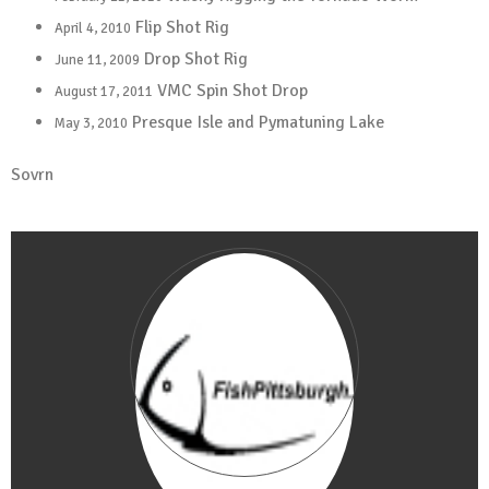
Flip Shot Rig
April 4, 2010
Drop Shot Rig
June 11, 2009
VMC Spin Shot Drop
August 17, 2011
Presque Isle and Pymatuning Lake
May 3, 2010
Sovrn