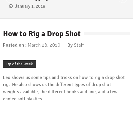
January 1, 2018
How to Rig a Drop Shot
Posted on :
March 28, 2010
By
Staff
Tip of the Week
Leo shows us some tips and tricks on how to rig a drop shot
rig. He also shows us the different types of drop shot
weights available, the different hooks and line, and a few
choice soft plastics.