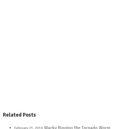
.
Related Posts
Wacky Rigging the Tornado Worm
February 21, 2010