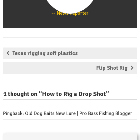
Staff
News Reporter
Texas rigging soft plastics
Flip Shot Rig
1 thought on “
How to Rig a Drop Shot
”
Pingback:
Old Dog Baits New Lure | Pro Bass Fishing Blogger