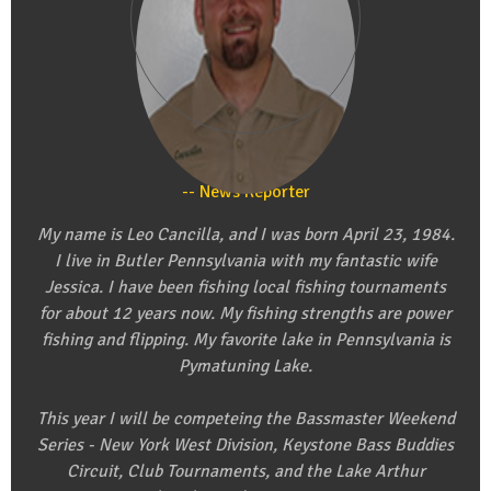
Leo Cancilla
News Reporter
My name is Leo Cancilla, and I was born April 23, 1984.
I live in Butler Pennsylvania with my fantastic wife
Jessica. I have been fishing local fishing tournaments
for about 12 years now. My fishing strengths are power
fishing and flipping. My favorite lake in Pennsylvania is
Pymatuning Lake.
This year I will be competeing the Bassmaster Weekend
Series - New York West Division, Keystone Bass Buddies
Circuit, Club Tournaments, and the Lake Arthur