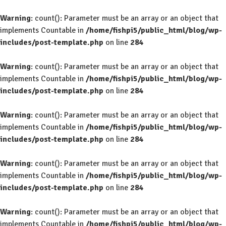
Warning
: count(): Parameter must be an array or an object that
implements Countable in
/home/fishpi5/public_html/blog/wp-
includes/post-template.php
on line
284
Warning
: count(): Parameter must be an array or an object that
implements Countable in
/home/fishpi5/public_html/blog/wp-
includes/post-template.php
on line
284
Warning
: count(): Parameter must be an array or an object that
implements Countable in
/home/fishpi5/public_html/blog/wp-
includes/post-template.php
on line
284
Warning
: count(): Parameter must be an array or an object that
implements Countable in
/home/fishpi5/public_html/blog/wp-
includes/post-template.php
on line
284
Warning
: count(): Parameter must be an array or an object that
implements Countable in
/home/fishpi5/public_html/blog/wp-