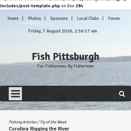
includes/post-template.php
on line
284
Skip
Home
Photos
Sponsors
Local Clubs
Forum
to
content
Friday, 7 August 2026, 1:56:18 am
Fish Pittsburgh
For Fishermen, By Fishermen
Fishing Articles
/
Tip of the Week
Carolina Rigging the River