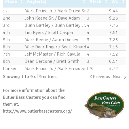
Place
Angler(s)
#Fish
Wt.
1st
Mark Errico Jr. / Mark Errico Sr.
2
9.44
2nd
John Keene Sr. / Dave Adam
3
9.25
3rd
Blain Bartley / Blain Bartley Jr.
4
7.75
4th
Tim Byers / Scott Casper
4
7.51
5th
Mark Keene / Aaron Dickey
3
7.23
6th
Mike Doerflinger / Scott Kinard
4
7.16
7th
Jeff McMaster / Rich Gavula
4
7.12
8th
Dean Cercone / Brett Smith
3
6.54
Lunker
Mark Errico Jr. / Mark Errico Sr.
LM
4.72
Showing 1 to 9 of 9 entries
Previous
Next
For more information about the
Butler Bass Casters you can find
them at:
http://www.butlerbasscasters.org/