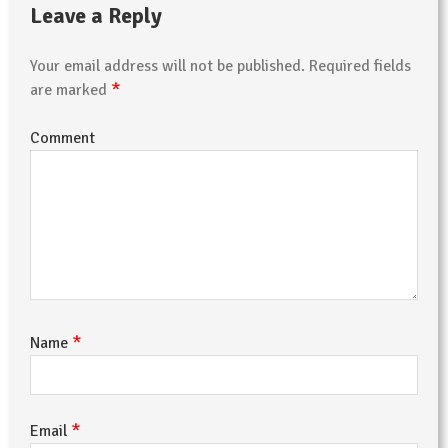
Leave a Reply
Your email address will not be published.
Required fields
*
are marked
Comment
*
Name
*
Email