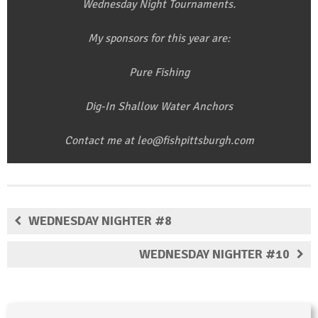
Wednesday Night Tournaments.
My sponsors for this year are:
Pure Fishing
Dig-In Shallow Water Anchors
Contact me at leo@fishpittsburgh.com
WEDNESDAY NIGHTER #8
WEDNESDAY NIGHTER #10