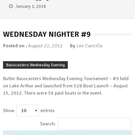
January 1, 2018
WEDNESDAY NIGHTER #9
Posted on :
August 22, 2012
By
Leo Cancilla
Basscasters Wednesday Evening
Butler Basscasters Wednesday Evening Tournament – #9 held
on Lake Arthur and launched from 528 Boat Launch – August
15, 2012. There were 56 paid boats in the event.
Show
entries
Search: