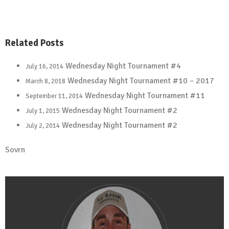
Related Posts
Wednesday Night Tournament #4
July 16, 2014
Wednesday Night Tournament #10 – 2017
March 8, 2018
Wednesday Night Tournament #11
September 11, 2014
Wednesday Night Tournament #2
July 1, 2015
Wednesday Night Tournament #2
July 2, 2014
Sovrn