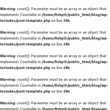
Warning
: count(): Parameter must be an array or an object that
implements Countable in
/home/fishpi5/public_html/blog/wp-
includes/post-template.php
on line
284
Warning
: count(): Parameter must be an array or an object that
implements Countable in
/home/fishpi5/public_html/blog/wp-
includes/post-template.php
on line
284
Warning
: count(): Parameter must be an array or an object that
implements Countable in
/home/fishpi5/public_html/blog/wp-
includes/post-template.php
on line
284
Warning
: count(): Parameter must be an array or an object that
implements Countable in
/home/fishpi5/public_html/blog/wp-
includes/post-template.php
on line
284
Warning
: count(): Parameter must be an array or an object that
implements Countable in
/home/fishpi5/public_html/blog/wp-