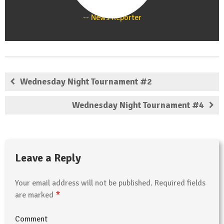
Staff
News Reporter
Wednesday Night Tournament #2
Wednesday Night Tournament #4
Leave a Reply
Your email address will not be published.
Required fields
*
are marked
Comment