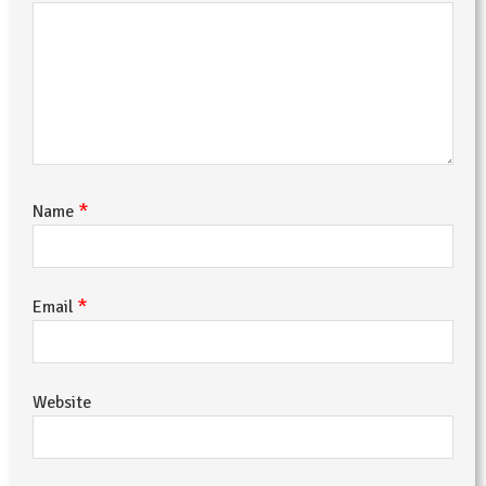
*
Name
*
Email
Website