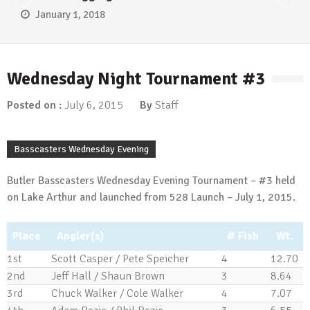
January 1, 2018
Wednesday Night Tournament #3
Posted on :
July 6, 2015
By
Staff
Basscasters Wednesday Evening
Butler Basscasters Wednesday Evening Tournament – #3 held
on Lake Arthur and launched from 528 Launch – July 1, 2015.
Place
Angler(s)
# Fish
Wt.
1st
Scott Casper / Pete Speicher
4
12.70
2nd
Jeff Hall / Shaun Brown
3
8.64
3rd
Chuck Walker / Cole Walker
4
7.07