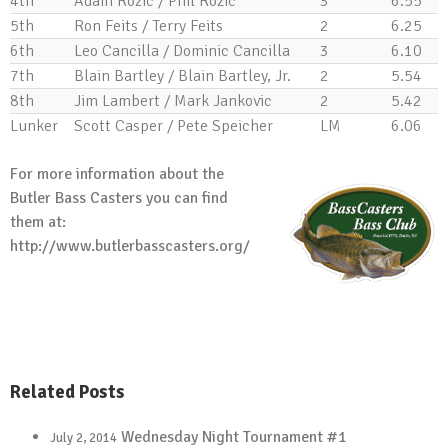
4th
Adam Rozic / Phil Rozic
3
6.55
5th
Ron Feits / Terry Feits
2
6.25
6th
Leo Cancilla / Dominic Cancilla
3
6.10
7th
Blain Bartley / Blain Bartley, Jr.
2
5.54
8th
Jim Lambert / Mark Jankovic
2
5.42
Lunker
Scott Casper / Pete Speicher
LM
6.06
For more information about the
Butler Bass Casters you can find
them at:
http://www.butlerbasscasters.org/
Related Posts
Wednesday Night Tournament #1
July 2, 2014