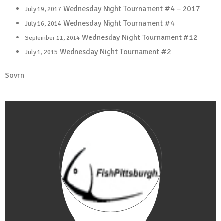
Wednesday Night Tournament #4 – 2017
July 19, 2017
Wednesday Night Tournament #4
July 16, 2014
Wednesday Night Tournament #12
September 11, 2014
Wednesday Night Tournament #2
July 1, 2015
Sovrn