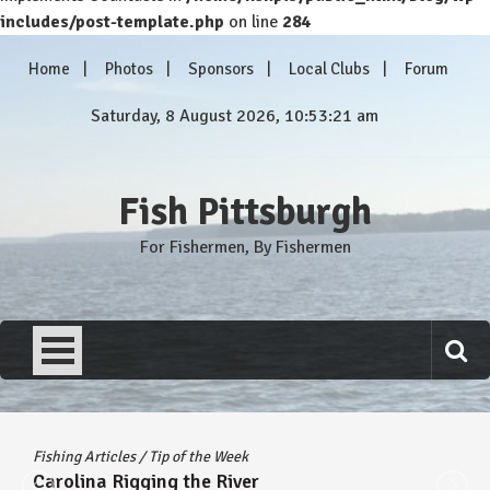
includes/post-template.php
on line
284
Skip
Home
Photos
Sponsors
Local Clubs
Forum
to
content
Saturday, 8 August 2026, 10:53:21 am
Fish Pittsburgh
For Fishermen, By Fishermen
Fishing Articles
/
Tip of the Week
Carolina Rigging the River