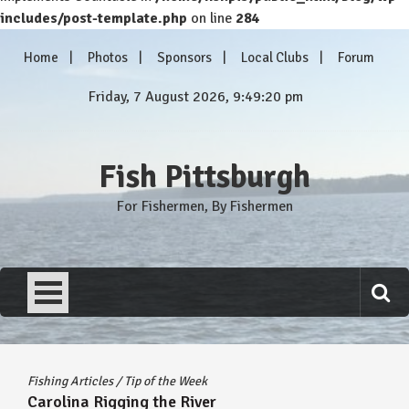
includes/post-template.php
on line
284
Skip
Home
Photos
Sponsors
Local Clubs
Forum
to
content
Friday, 7 August 2026, 9:49:21 pm
Fish Pittsburgh
For Fishermen, By Fishermen
Fishing Articles
/
Tip of the Week
Carolina Rigging the River