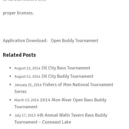
proper licenses.
Application Download:
Open Buddy Tournament
Related Posts
Oil City Bass Tournament
August 12, 2014
Oil City Buddy Tournament
August 12, 2014
Fishers of Men National Tournament
January 21, 2014
Series
2014 Mon-River Open Bass Buddy
March 13, 2014
Tournament
4th Annual Walts Tavern Bass Buddy
July 17, 2013
Tournament – Conneaut Lake