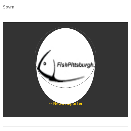
Sovrn
Staff
News Reporter