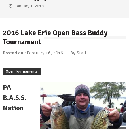
January 1, 2018
2016 Lake Erie Open Bass Buddy
Tournament
Posted on :
February 16, 2016
By
Staff
Open Tournaments
PA
B.A.S.S.
Nation