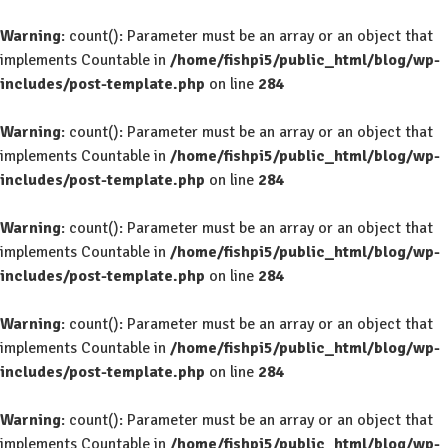
Warning
: count(): Parameter must be an array or an object that
implements Countable in
/home/fishpi5/public_html/blog/wp-
includes/post-template.php
on line
284
Warning
: count(): Parameter must be an array or an object that
implements Countable in
/home/fishpi5/public_html/blog/wp-
includes/post-template.php
on line
284
Warning
: count(): Parameter must be an array or an object that
implements Countable in
/home/fishpi5/public_html/blog/wp-
includes/post-template.php
on line
284
Warning
: count(): Parameter must be an array or an object that
implements Countable in
/home/fishpi5/public_html/blog/wp-
includes/post-template.php
on line
284
Warning
: count(): Parameter must be an array or an object that
implements Countable in
/home/fishpi5/public_html/blog/wp-