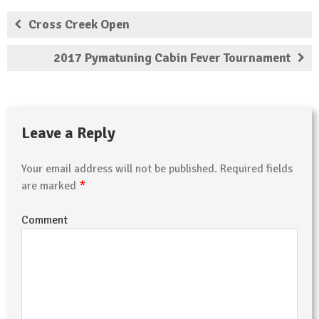
Cross Creek Open
2017 Pymatuning Cabin Fever Tournament
Leave a Reply
Your email address will not be published.
Required fields
*
are marked
Comment