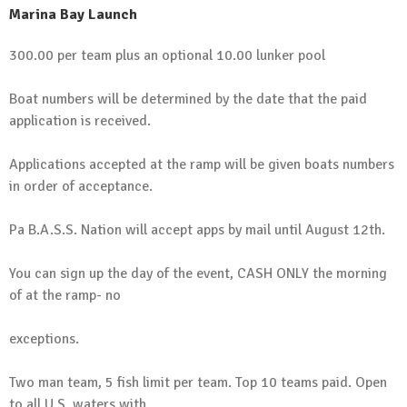
Marina Bay Launch
300.00 per team plus an optional 10.00 lunker pool
Boat numbers will be determined by the date that the paid
application is received.
Applications accepted at the ramp will be given boats numbers
in order of acceptance.
Pa B.A.S.S. Nation will accept apps by mail until August 12th.
You can sign up the day of the event, CASH ONLY the morning
of at the ramp- no
exceptions.
Two man team, 5 fish limit per team. Top 10 teams paid. Open
to all U.S. waters with