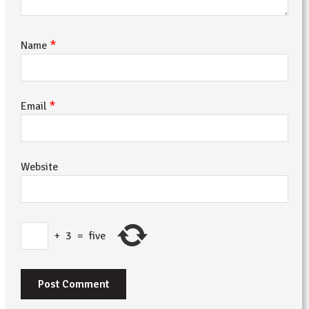
*
Name
*
Email
Website
+
3
=
five