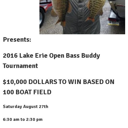
Presents:
2016 Lake Erie Open Bass Buddy
Tournament
$10,000 DOLLARS TO WIN BASED ON
100 BOAT FIELD
Saturday August 27th
6:30 am to 2:30 pm