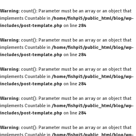
Warning
: count(): Parameter must be an array or an object that
implements Countable in
/home/fishpi5/public_html/blog/wp-
includes/post-template.php
on line
284
Warning
: count(): Parameter must be an array or an object that
implements Countable in
/home/fishpi5/public_html/blog/wp-
includes/post-template.php
on line
284
Warning
: count(): Parameter must be an array or an object that
implements Countable in
/home/fishpi5/public_html/blog/wp-
includes/post-template.php
on line
284
Warning
: count(): Parameter must be an array or an object that
implements Countable in
/home/fishpi5/public_html/blog/wp-
includes/post-template.php
on line
284
Warning
: count(): Parameter must be an array or an object that
implements Countable in
/home/fishpi5/public_html/blog/wp-