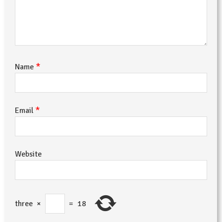
*
Name
*
Email
Website
three
×
=
18