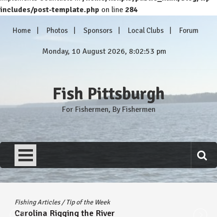
includes/post-template.php
on line
284
Skip
Home
Photos
Sponsors
Local Clubs
Forum
to
content
Monday, 10 August 2026, 8:02:53 pm
Fish Pittsburgh
For Fishermen, By Fishermen
Fishing Articles
/
Tip of the Week
Carolina Rigging the River