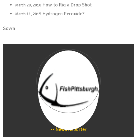
How to Rig a Drop Shot
March 28, 2010
Hydrogen Peroxide?
March 11, 2015
Sovrn
Staff
News Reporter