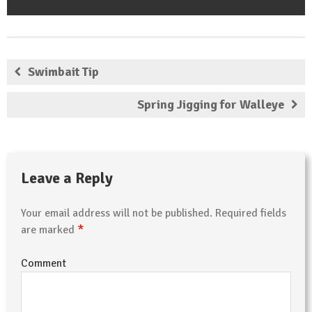
Swimbait Tip
Spring Jigging for Walleye
Leave a Reply
Your email address will not be published.
Required fields
*
are marked
Comment