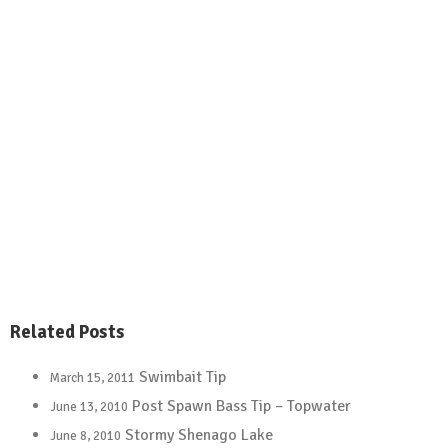
Related Posts
Swimbait Tip
March 15, 2011
Post Spawn Bass Tip – Topwater
June 13, 2010
Stormy Shenago Lake
June 8, 2010