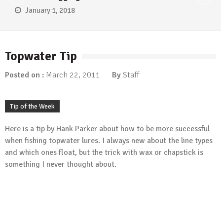
January 1, 2018
Topwater Tip
Posted on :
March 22, 2011
By
Staff
Tip of the Week
Here is a tip by Hank Parker about how to be more successful
when fishing topwater lures. I always new about the line types
and which ones float, but the trick with wax or chapstick is
something I never thought about.