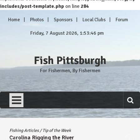
includes/post-template.php
on line
284
Skip
Home
Photos
Sponsors
Local Clubs
Forum
to
content
Friday, 7 August 2026, 1:53:46 pm
Fish Pittsburgh
For Fishermen, By Fishermen
Fishing Articles
/
Tip of the Week
Carolina Rigging the River