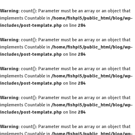
Warning
: count(): Parameter must be an array or an object that
implements Countable in
/home/fishpi5/public_html/blog/wp-
includes/post-template.php
on line
284
Warning
: count(): Parameter must be an array or an object that
implements Countable in
/home/fishpi5/public_html/blog/wp-
includes/post-template.php
on line
284
Warning
: count(): Parameter must be an array or an object that
implements Countable in
/home/fishpi5/public_html/blog/wp-
includes/post-template.php
on line
284
Warning
: count(): Parameter must be an array or an object that
implements Countable in
/home/fishpi5/public_html/blog/wp-
includes/post-template.php
on line
284
Warning
: count(): Parameter must be an array or an object that
implements Countable in
/home/fishpi5/public_html/blog/wp-