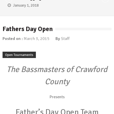
January 1, 2018
Fathers Day Open
Posted on :
March 3, 2015
By
Staff
Open Tournaments
The Bassmasters of Crawford
County
Presents
Father’s Day Open Team