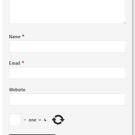
*
Name
*
Email
Website
−
one
=
4