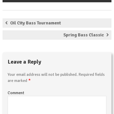
Oil City Bass Tournament
Spring Bass Classic
Leave a Reply
Your email address will not be published.
Required fields
*
are marked
Comment