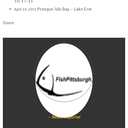
10-17-11
Presque Isle Bay – Lake Erie
April 10, 2011
Sovrn
Staff
News Reporter