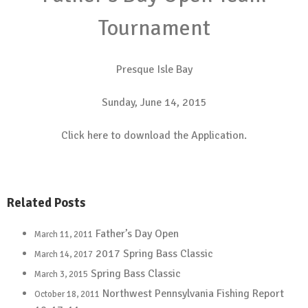
Tournament
Presque Isle Bay
Sunday, June 14, 2015
Click here to download the
Application.
Related Posts
Father’s Day Open
March 11, 2011
2017 Spring Bass Classic
March 14, 2017
Spring Bass Classic
March 3, 2015
Northwest Pennsylvania Fishing Report
October 18, 2011