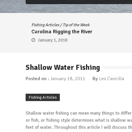
Fishing Articles
/
Tip of the Week
Carolina Rigging the River
January 1, 2018
Shallow Water Fishing
Posted on :
January 18, 2011
By
Leo Cancilla
Fishing Articles
Shallow water fishing can mean many things to differ
or fish, or fishing style determines what is shallow w
feet of water. Throughout this article I will discuss 