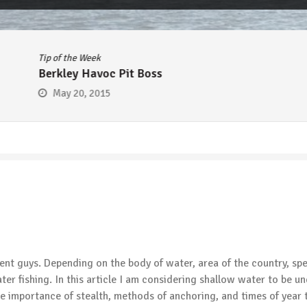
Tip of the Week
Berkley Havoc Pit Boss
May 20, 2015
ent guys. Depending on the body of water, area of the country, sp
ater fishing. In this article I am considering shallow water to be u
the importance of stealth, methods of anchoring, and times of year 