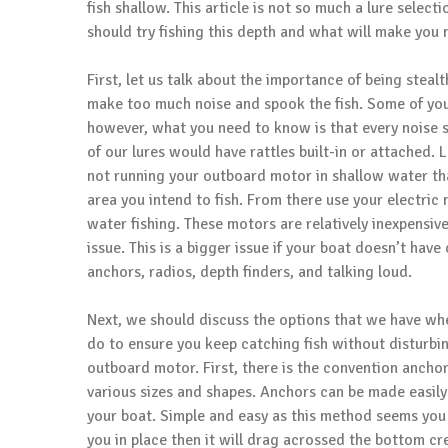
fish shallow. This article is not so much a lure select
should try fishing this depth and what will make you 
First, let us talk about the importance of being stea
make too much noise and spook the fish. Some of you 
however, what you need to know is that every noise 
of our lures would have rattles built-in or attached.
not running your outboard motor in shallow water th
area you intend to fish. From there use your electric
water fishing. These motors are relatively inexpensi
issue. This is a bigger issue if your boat doesn’t ha
anchors, radios, depth finders, and talking loud.
Next, we should discuss the options that we have whe
do to ensure you keep catching fish without disturbin
outboard motor. First, there is the convention ancho
various sizes and shapes. Anchors can be made easily
your boat. Simple and easy as this method seems you
you in place then it will drag acrossed the bottom cr