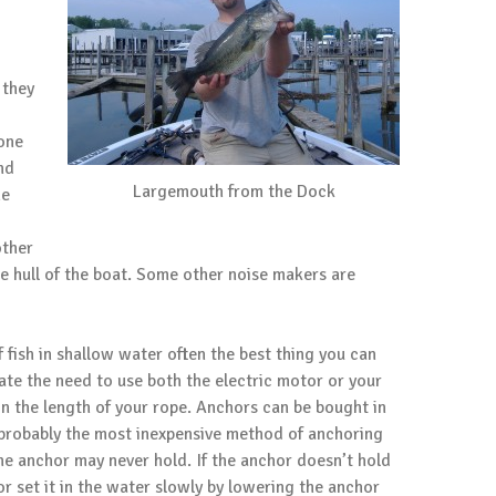
 they
none
nd
Largemouth from the Dock
he
other
he hull of the boat. Some other noise makers are
fish in shallow water often the best thing you can
nate the need to use both the electric motor or your
n the length of your rope. Anchors can be bought in
s probably the most inexpensive method of anchoring
e anchor may never hold. If the anchor doesn’t hold
r set it in the water slowly by lowering the anchor