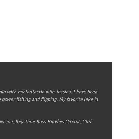
nia with my fantastic wife Jessica. I have been
power fishing and flipping. My favorite lake in
vision, Keystone Bass Buddies Circuit, Club