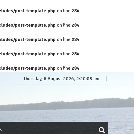
cludes/post-template.php
on line
284
cludes/post-template.php
on line
284
cludes/post-template.php
on line
284
cludes/post-template.php
on line
284
cludes/post-template.php
on line
284
Thursday, 6 August 2026, 2:20:09 am
S