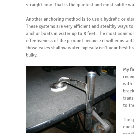
straight now. That is the quietest and most subtle wa
Another anchoring method is to use a hydralic or el
These systems are very efficient and stealthy ways to
anchor boats in water up to 8 feet. The most common 
effectiveness of the product because it will constantl
those cases shallow water typically isn’t your best f
bulky.
My fa
recen
with 
brack
trans
to th
The q
quest