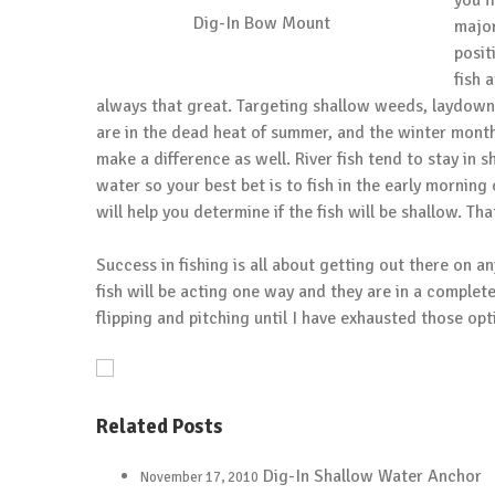
you f
Dig-In Bow Mount
major
posit
fish 
always that great. Targeting shallow weeds, laydowns,
are in the dead heat of summer, and the winter months
make a difference as well. River fish tend to stay in 
water so your best bet is to fish in the early mornin
will help you determine if the fish will be shallow. T
Success in fishing is all about getting out there on 
fish will be acting one way and they are in a complete
flipping and pitching until I have exhausted those opti
Related Posts
Dig-In Shallow Water Anchor
November 17, 2010