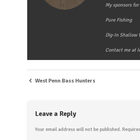
My sponsors for 
Pure Fishing
Dig-In Shallow
Contact me at 
West Penn Bass Hunters
Leave a Reply
Your email address will not be published.
Required