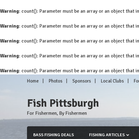
Warning
: count(): Parameter must be an array or an object that
Warning
: count(): Parameter must be an array or an object that
Warning
: count(): Parameter must be an array or an object that
Warning
: count(): Parameter must be an array or an object that
Warning
: count(): Parameter must be an array or an object that
Skip
Home
Photos
Sponsors
Local Clubs
Fo
to
content
Fish Pittsburgh
For Fishermen, By Fishermen
BASS FISHING DEALS
FISHING ARTICLES