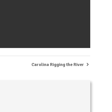
Carolina Rigging the River