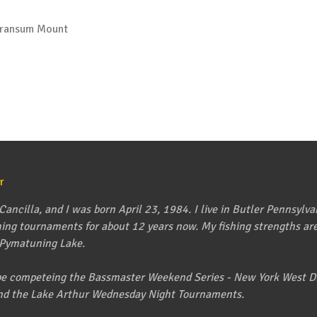
Transum Mount
r
ancilla, and I was born April 23, 1984. I live in Butler Pennsylva
shing tournaments for about 12 years now. My fishing strengths are 
 Pymatuning Lake.
l be competeing the Bassmaster Weekend Series - New York West Di
nd the Lake Arthur Wednesday Night Tournaments.