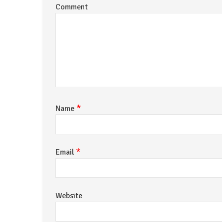
Comment
*
Name
*
Email
Website