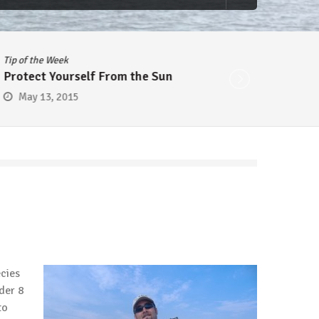
Tip of the Week
Tip of 
Protect Yourself From the Sun
Cheap
May 13, 2015
May
ecies
nder 8
to