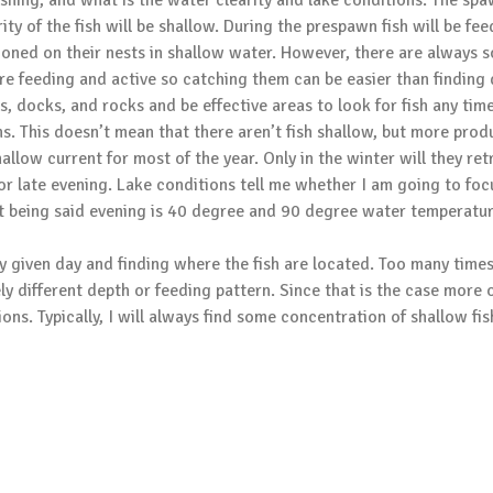
ishing, and what is the water clearity and lake conditions. The spaw
ity of the fish will be shallow. During the prespawn fish will be fe
ioned on their nests in shallow water. However, there are always s
are feeding and active so catching them can be easier than finding d
 docks, and rocks and be effective areas to look for fish any time
. This doesn’t mean that there aren’t fish shallow, but more produ
shallow current for most of the year. Only in the winter will they re
g or late evening. Lake conditions tell me whether I am going to f
hat being said evening is 40 degree and 90 degree water temperature
any given day and finding where the fish are located. Too many time
ly different depth or feeding pattern. Since that is the case more 
ons. Typically, I will always find some concentration of shallow fis