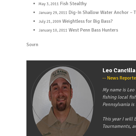
Fish Stealthy
May 3, 2011
Dig-In Shallow Water Anchor – 
January 29, 2011
Weightless for Big Bass?
July 21, 2009
West Penn Bass Hunters
January 10, 2011
Sovrn
Leo Cancilla
News Reporte
My name is Leo C
fishing local fi
Pennsylvania is
This year I wil
Tournaments, a