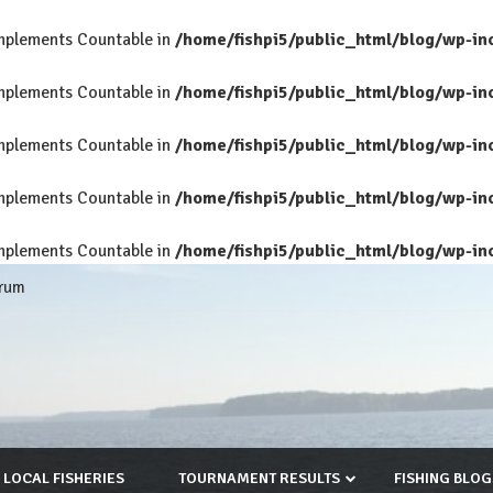
 implements Countable in
/home/fishpi5/public_html/blog/wp-in
 implements Countable in
/home/fishpi5/public_html/blog/wp-in
 implements Countable in
/home/fishpi5/public_html/blog/wp-in
 implements Countable in
/home/fishpi5/public_html/blog/wp-in
 implements Countable in
/home/fishpi5/public_html/blog/wp-in
rum
LOCAL FISHERIES
TOURNAMENT RESULTS
FISHING BLOG