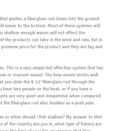
that pushes a fiberglass rod down into the ground.
ill lower to the bottom. Most of these systems will
is shallow enough waves will not effect the
of the products can take in the wind and rain, but in
 a premium price for the product and they are big and
or
. This is a very simple but effective system that has
a bow or transum mount. The bow mount works well
 you slide the 8-12′ fiberglass rod through the
u have two people on the boat, or if you have a
ounts are very quiet and inexpensive when compared
t the fiberglass rod also doubles as a push pole.
can or when should I fish shallow? My answer to that
of the country are you in, what type of fishery are