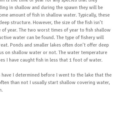
n is the time of year for any species that they
eding in shallow and during the spawn they will be
ome amount of fish in shallow water. Typically, these
eep structure. However, the size of the fish isn’t
 of year. The two worst times of year to fish shallow
ctive water can be found. The type of fishery will
treat. Ponds and smaller lakes often don’t offer deep
ocus on shallow water or not. The water temperature
s I have caught fish in less that 1 foot of water.
s have I determined before I went to the lake that the
often than not I usually start shallow covering water,
h.