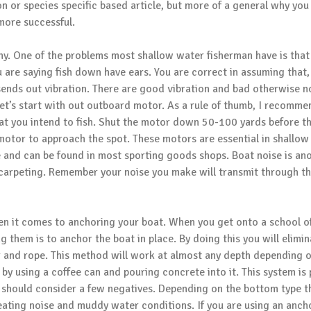
ion or species specific based article, but more of a general why you
more successful.
lthy. One of the problems most shallow water fisherman have is that
are saying fish down have ears. You are correct in assuming that,
sends out vibration. There are good vibration and bad otherwise 
 Let’s start with out outboard motor. As a rule of thumb, I recomme
at you intend to fish. Shut the motor down 50-100 yards before t
 motor to approach the spot. These motors are essential in shallow
ve and can be found in most sporting goods shops. Boat noise is an
ve carpeting. Remember your noise you make will transmit through t
n it comes to anchoring your boat. When you get onto a school of 
g them is to anchor the boat in place. By doing this you will elimi
r and rope. This method will work at almost any depth depending o
 by using a coffee can and pouring concrete into it. This system i
 should consider a few negatives. Depending on the bottom type th
eating noise and muddy water conditions. If you are using an ancho