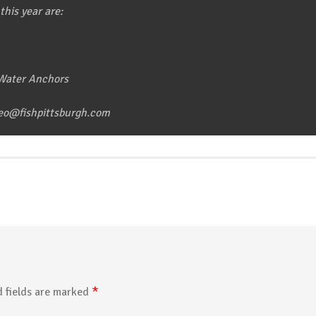
this year are:
 Water Anchors
leo@fishpittsburgh.com
*
 fields are marked