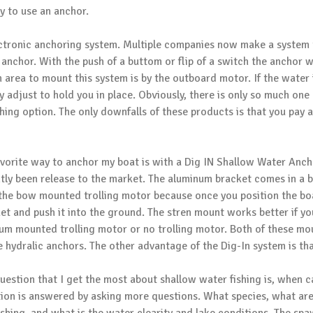
y to use an anchor.
ectronic anchoring system. Multiple companies now make a system 
 anchor. With the push of a buttom or flip of a switch the anchor w
area to mount this system is by the outboard motor. If the water 
y adjust to hold you in place. Obviously, there is only so much one 
ishing option. The only downfalls of these products is that you pay
vorite way to anchor my boat is with a
Dig IN Shallow Water Anch
tly been release to the market. The aluminum bracket comes in 
the bow mounted trolling motor because once you position the boat
et and push it into the ground. The stren mount works better if yo
um mounted trolling motor or no trolling motor. Both of these m
e hydralic anchors. The other advantage of the Dig-In system is tha
uestion that I get the most about shallow water fishing is, when 
ion is answered by asking more questions. What species, what area 