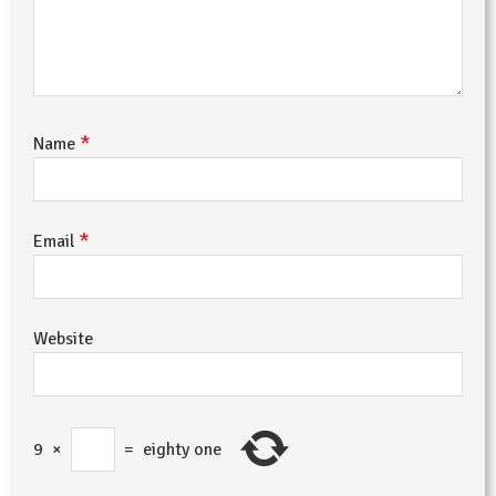
*
Name
*
Email
Website
9
×
=
eighty one