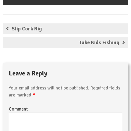
Slip Cork Rig
Take Kids Fishing
Leave a Reply
Your email address will not be published.
Required fields
*
are marked
Comment