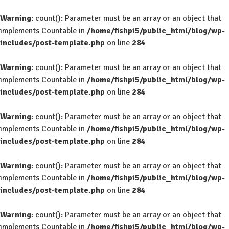
Warning
: count(): Parameter must be an array or an object that
implements Countable in
/home/fishpi5/public_html/blog/wp-
includes/post-template.php
on line
284
Warning
: count(): Parameter must be an array or an object that
implements Countable in
/home/fishpi5/public_html/blog/wp-
includes/post-template.php
on line
284
Warning
: count(): Parameter must be an array or an object that
implements Countable in
/home/fishpi5/public_html/blog/wp-
includes/post-template.php
on line
284
Warning
: count(): Parameter must be an array or an object that
implements Countable in
/home/fishpi5/public_html/blog/wp-
includes/post-template.php
on line
284
Warning
: count(): Parameter must be an array or an object that
implements Countable in
/home/fishpi5/public_html/blog/wp-