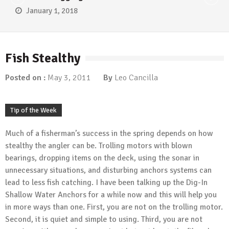
January 1, 2018
Fish Stealthy
Posted on :
May 3, 2011
By
Leo Cancilla
Tip of the Week
Much of a fisherman’s success in the spring depends on how
stealthy the angler can be. Trolling motors with blown
bearings, dropping items on the deck, using the sonar in
unnecessary situations, and disturbing anchors systems can
lead to less fish catching. I have been talking up the Dig-In
Shallow Water Anchors for a while now and this will help you
in more ways than one. First, you are not on the trolling motor.
Second, it is quiet and simple to using. Third, you are not