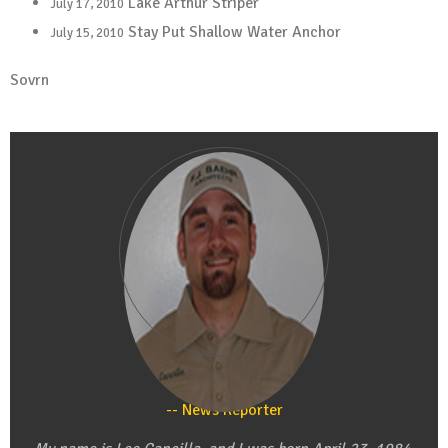
Lake Arthur Striper
July 17, 2010
Stay Put Shallow Water Anchor
July 15, 2010
Sovrn
Leo Cancilla
News Reporter