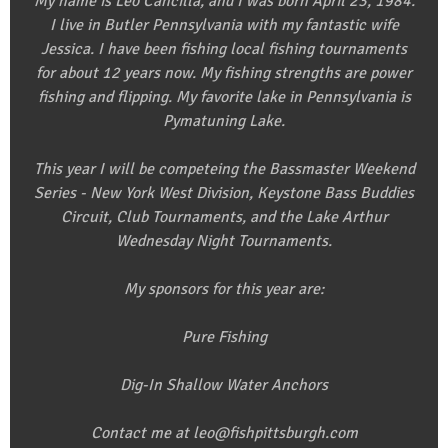
My name is Leo Cancilla, and I was born April 23, 1984.
I live in Butler Pennsylvania with my fantastic wife
Jessica. I have been fishing local fishing tournaments
for about 12 years now. My fishing strengths are power
fishing and flipping. My favorite lake in Pennsylvania is
Pymatuning Lake.
This year I will be competeing the Bassmaster Weekend
Series - New York West Division, Keystone Bass Buddies
Circuit, Club Tournaments, and the Lake Arthur
Wednesday Night Tournaments.
My sponsors for this year are:
Pure Fishing
Dig-In Shallow Water Anchors
Contact me at leo@fishpittsburgh.com