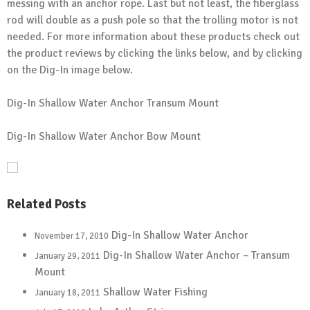
messing with an anchor rope. Last but not least, the fiberglass
rod will double as a push pole so that the trolling motor is not
needed. For more information about these products check out
the product reviews by clicking the links below, and by clicking
on the Dig-In image below.
Dig-In Shallow Water Anchor Transum Mount
Dig-In Shallow Water Anchor Bow Mount
Related Posts
Dig-In Shallow Water Anchor
November 17, 2010
Dig-In Shallow Water Anchor – Transum
January 29, 2011
Mount
Shallow Water Fishing
January 18, 2011