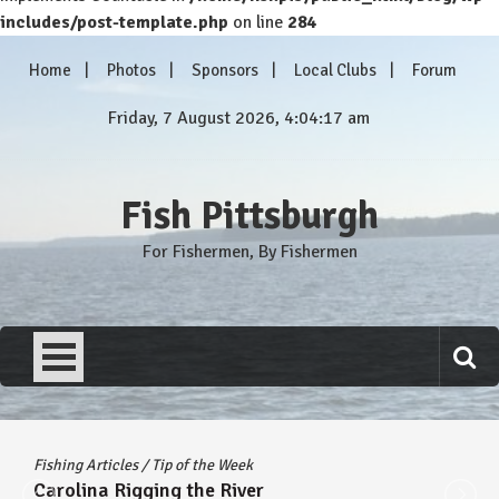
includes/post-template.php
on line
284
Skip
Home
Photos
Sponsors
Local Clubs
Forum
to
content
Friday, 7 August 2026, 4:04:17 am
Fish Pittsburgh
For Fishermen, By Fishermen
Fishing Articles
/
Tip of the Week
Carolina Rigging the River