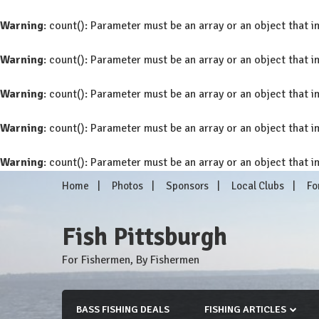
Warning
: count(): Parameter must be an array or an object that
Warning
: count(): Parameter must be an array or an object that
Warning
: count(): Parameter must be an array or an object that
Warning
: count(): Parameter must be an array or an object that
Warning
: count(): Parameter must be an array or an object that
Skip
Home
Photos
Sponsors
Local Clubs
Fo
to
content
Fish Pittsburgh
For Fishermen, By Fishermen
BASS FISHING DEALS
FISHING ARTICLES