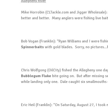
Allegheny River
Mike Horrobin (CLTackle.com and Jigger Wholesale): “Ove
better and better. Many anglers were fishing live bai
Bob Vogan (Franklin): “Ryan Williams and I were fis
Spinnerbaits
with gold blades. Sorry, no pictures…b
Chris Wolfgong (OilCity) fished the Allegheny one day
Bubblegum Fluke
bite going on. But after missing se
while landing only one. Dale caught six smallmouths
Eric Heil (Franklin): “On Saturday, August 27, I too