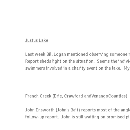
Justus Lake
Last week Bill Logan mentioned observing someone r
Report sheds light on the situation. Seems the indivi
swimmers involved in a charity event on the lake. My
French Creek
(Erie, Crawford andVenangoCounties)
John Ensworth (John’s Bait) reports most of the ang
follow-up report. John is still waiting on promised p