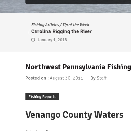
Fishing Articles
/
Tip of the Week
Carolina Rigging the River
January 1, 2018
Northwest Pennsylvania Fishing
Posted on :
August 30, 2011
By
Staff
Fishing Reports
Venango County Waters