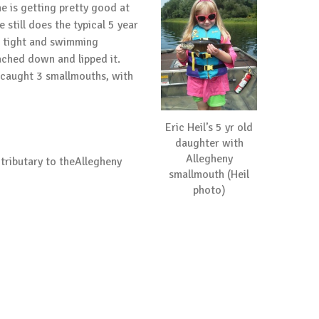
e is getting pretty good at
still does the typical 5 year
ng tight and swimming
eached down and lipped it.
I caught 3 smallmouths, with
Eric Heil’s 5 yr old
daughter with
Allegheny
tributary to theAllegheny
smallmouth (Heil
photo)