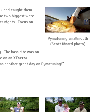
eek and caught them.
the two biggest were
ler nights. Focus on
Pymatuning smallmouth
(Scott Kinard photo)
g. The bass bite was on
ne on an
XFactor
was another great day on Pymatuning!”