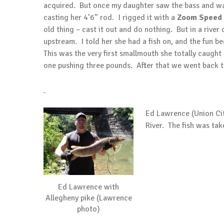
acquired. But once my daughter saw the bass and wall
casting her 4’6” rod. I rigged it with a
Zoom Speed
old thing – cast it out and do nothing. But in a river
upstream. I told her she had a fish on, and the fun b
This was the very first smallmouth she totally caugh
one pushing three pounds. After that we went back t
Ed Lawrence (Union Cit
River. The fish was take
Ed Lawrence with
Allegheny pike (Lawrence
photo)