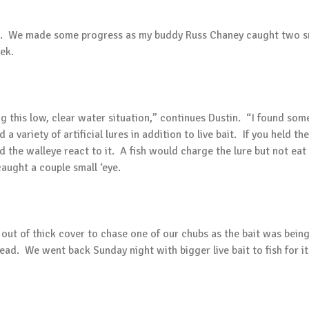
on. We made some progress as my buddy Russ Chaney caught two sma
ek.
 this low, clear water situation,” continues Dustin. “I found some 
a variety of artificial lures in addition to live bait. If you held the
d the walleye react to it. A fish would charge the lure but not eat
aught a couple small ‘eye.
t of thick cover to chase one of our chubs as the bait was being r
head. We went back Sunday night with bigger live bait to fish for 