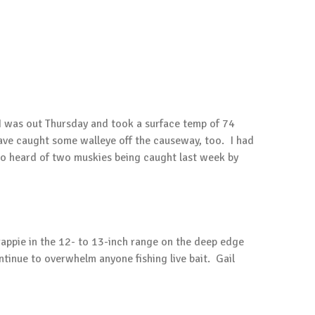
. I was out Thursday and took a surface temp of 74
have caught some walleye off the causeway, too. I had
lso heard of two muskies being caught last week by
rappie in the 12- to 13-inch range on the deep edge
tinue to overwhelm anyone fishing live bait. Gail