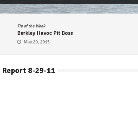
Tip of the Week
Berkley Havoc Pit Boss
May 20, 2015
 Report 8-29-11