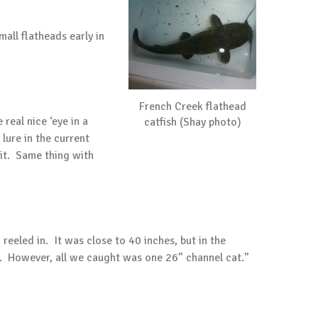
ll flatheads early in
French Creek flathead
real nice ‘eye in a
catfish (Shay photo)
 lure in the current
 it. Same thing with
eeled in. It was close to 40 inches, but in the
it. However, all we caught was one 26” channel cat.”