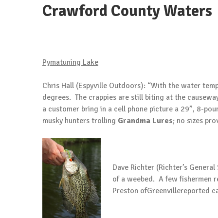
Crawford County Waters
Pymatuning
Lake
Chris Hall (Espyville Outdoors): “With the water temp
degrees. The crappies are still biting at the causew
a customer bring in a cell phone picture a 29”, 8-po
musky hunters trolling
Grandma
Lures
; no sizes pro
Dave Richter (Richter’s General
of a weebed. A few fishermen re
Preston ofGreenvillereported ca