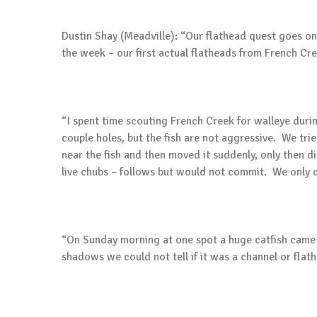
Dustin Shay (Meadville): “Our flathead quest goes 
the week – our first actual flatheads from French Cre
“I spent time scouting French Creek for walleye during
couple holes, but the fish are not aggressive. We tried 
near the fish and then moved it suddenly, only then di
live chubs – follows but would not commit. We only c
“On Sunday morning at one spot a huge catfish came ou
shadows we could not tell if it was a channel or flat