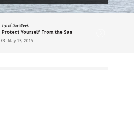
Tip of the Week
Tip of 
Protect Yourself From the Sun
Cheap
May 13, 2015
May