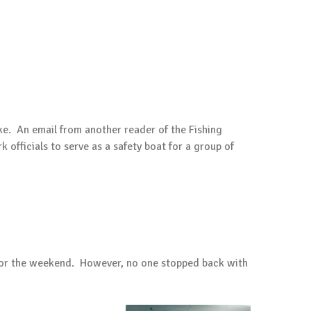
e. An email from another reader of the Fishing
officials to serve as a safety boat for a group of
k for the weekend. However, no one stopped back with