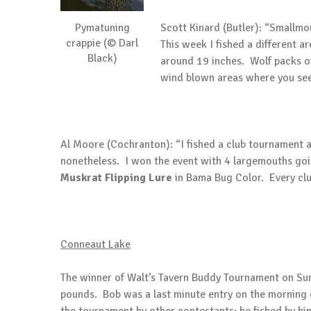
Pymatuning
Scott Kinard (Butler): “Smallmo
crappie (© Darl
This week I fished a different 
Black)
around 19 inches. Wolf packs of
wind blown areas where you see 
Al Moore (Cochranton): “I fished a club tournament 
nonetheless. I won the event with 4 largemouths goi
Muskrat
Flipping Lure
in Bama Bug Color. Every clu
Conneaut
Lake
The winner of Walt’s Tavern Buddy Tournament on Sun
pounds. Bob was a last minute entry on the morning o