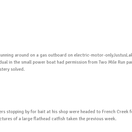
unning around on a gas outboard on electric-motor-onlyJustusLak
dual in the small power boat had permission from Two Mile Run park 
stery solved.
lers stopping by for bait at his shop were headed to French Cree
ictures of a large flathead catfish taken the previous week.