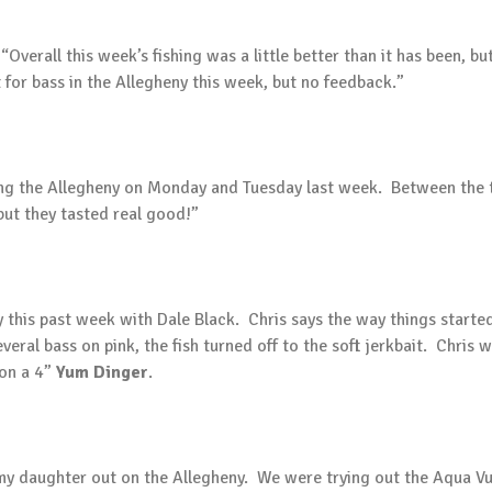
rall this week’s fishing was a little better than it has been, but s
t for bass in the Allegheny this week, but no feedback.”
hing the Allegheny on Monday and Tuesday last week. Between the 
ut they tasted real good!”
 this past week with Dale Black. Chris says the way things started
veral bass on pink, the fish turned off to the soft jerkbait. Chris 
 on a 4”
Yum Dinger
.
k my daughter out on the Allegheny. We were trying out the Aqua 