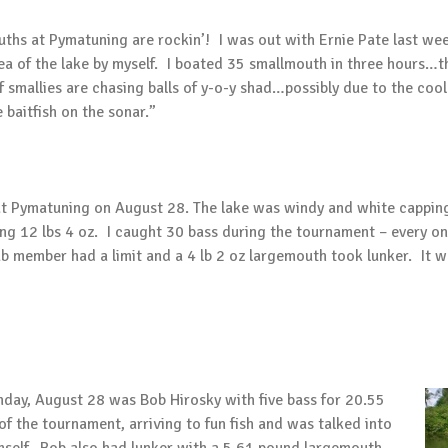
uths at Pymatuning are rockin’! I was out with Ernie Pate last w
area of the lake by myself. I boated 35 smallmouth in three hours…
 smallies are chasing balls of y-o-y shad…possibly due to the coo
baitfish on the sonar.”
at Pymatuning on August 28. The lake was windy and white cappin
ng 12 lbs 4 oz. I caught 30 bass during the tournament – every o
b member had a limit and a 4 lb 2 oz largemouth took lunker. It 
day, August 28 was Bob Hirosky with five bass for 20.55
f the tournament, arriving to fun fish and was talked into