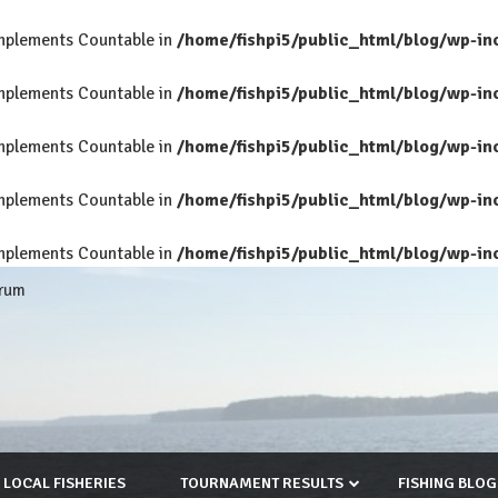
 implements Countable in
/home/fishpi5/public_html/blog/wp-in
 implements Countable in
/home/fishpi5/public_html/blog/wp-in
 implements Countable in
/home/fishpi5/public_html/blog/wp-in
 implements Countable in
/home/fishpi5/public_html/blog/wp-in
 implements Countable in
/home/fishpi5/public_html/blog/wp-in
rum
LOCAL FISHERIES
TOURNAMENT RESULTS
FISHING BLOG