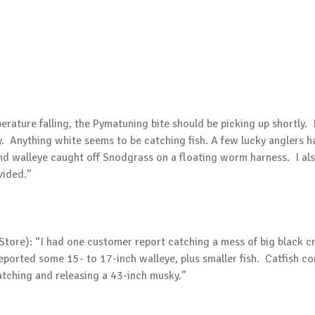
erature falling, the Pymatuning bite should be picking up shortly
ay. Anything white seems to be catching fish. A few lucky anglers 
und walleye caught off Snodgrass on a floating worm harness. I a
vided.”
 Store): “I had one customer report catching a mess of big black c
ported some 15- to 17-inch walleye, plus smaller fish. Catfish con
tching and releasing a 43-inch musky.”