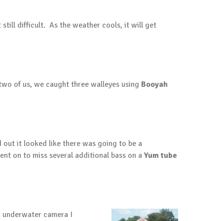
till difficult. As the weather cools, it will get
two of us, we caught three walleyes using
Booyah
 out it looked like there was going to be a
went on to miss several additional bass on a
Yum tube
Vu underwater camera I