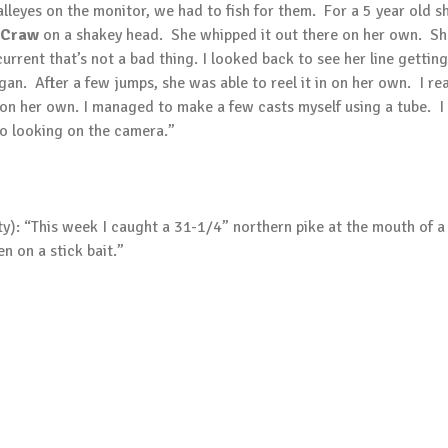
eyes on the monitor, we had to fish for them. For a 5 year old sh
 Craw
on a shakey head. She whipped it out there on her own. She 
 current that’s not a bad thing. I looked back to see her line getti
egan. After a few jumps, she was able to reel it in on her own. I r
t on her own. I managed to make a few casts myself using a tube. 
o looking on the camera.”
y): “This week I caught a 31-1/4” northern pike at the mouth of a 
n on a stick bait.”