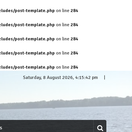
cludes/post-template.php
on line
284
cludes/post-template.php
on line
284
cludes/post-template.php
on line
284
cludes/post-template.php
on line
284
cludes/post-template.php
on line
284
Saturday, 8 August 2026, 4:15:43 pm
S