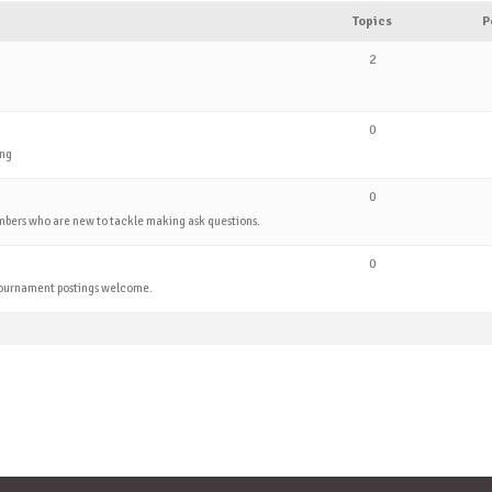
Topics
P
2
0
ing
0
 members who are new to tackle making ask questions.
0
 tournament postings welcome.