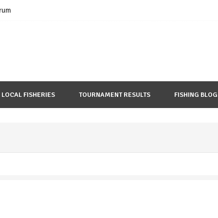
rum
LOCAL FISHERIES
TOURNAMENT RESULTS
FISHING BLOG