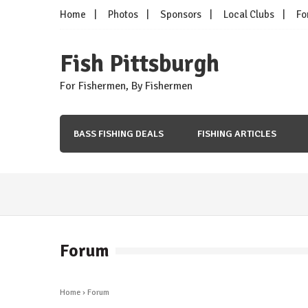
Skip
Home
Photos
Sponsors
Local Clubs
Fo
to
content
Fish Pittsburgh
For Fishermen, By Fishermen
BASS FISHING DEALS
FISHING ARTICLES
Fishing Articles
/
Tip of the Week
More Ned…
March 5, 2018
Forum
Fishing Articles
/
Tip of the Week
Time for Ned?
January 8, 2018
Home
›
Forum
Fishing Articles
/
Tip of the Week