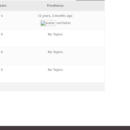
osts
Freshness
4
11 years, 2 months ago
Jon Parker
0
No Topics
0
No Topics
0
No Topics