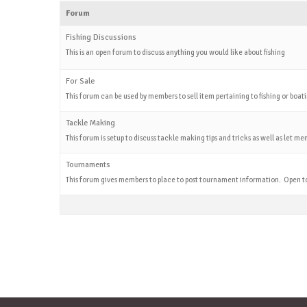
Carolina Rigging the River
Forum
January 1, 2018
Fishing Discussions
Tip of the Week
This is an open forum to discuss anything you would like about fishing
Berkley Havoc Pit Boss
May 20, 2015
For Sale
Tip of the Week
This forum can be used by members to sell item pertaining to fishing or boat
Protect Yourself From the Sun
Tackle Making
May 13, 2015
This forum is setup to discuss tackle making tips and tricks as well as let
Tip of the Week
Cheap Bobber
Tournaments
May 6, 2015
This forum gives members to place to post tournament information. Open
Tip of the Week
Trailer Bearings
April 29, 2015
Tip of the Week
Clean Your Rod Guides?
April 22, 2015
Tip of the Week