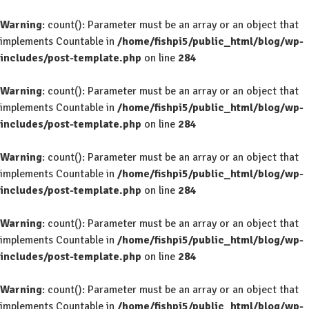
Warning
: count(): Parameter must be an array or an object that
implements Countable in
/home/fishpi5/public_html/blog/wp-
includes/post-template.php
on line
284
Warning
: count(): Parameter must be an array or an object that
implements Countable in
/home/fishpi5/public_html/blog/wp-
includes/post-template.php
on line
284
Warning
: count(): Parameter must be an array or an object that
implements Countable in
/home/fishpi5/public_html/blog/wp-
includes/post-template.php
on line
284
Warning
: count(): Parameter must be an array or an object that
implements Countable in
/home/fishpi5/public_html/blog/wp-
includes/post-template.php
on line
284
Warning
: count(): Parameter must be an array or an object that
implements Countable in
/home/fishpi5/public_html/blog/wp-