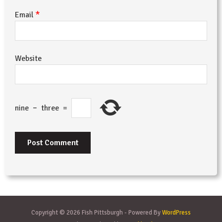
*
Email
Website
nine
−
three
=
Copyright © 2026 Fish Pittsburgh - Powered By
WordPress