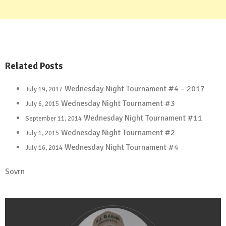
Related Posts
Wednesday Night Tournament #4 – 2017
July 19, 2017
Wednesday Night Tournament #3
July 6, 2015
Wednesday Night Tournament #11
September 11, 2014
Wednesday Night Tournament #2
July 1, 2015
Wednesday Night Tournament #4
July 16, 2014
Sovrn