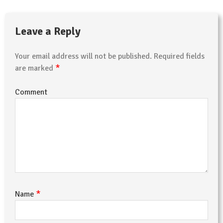
Leave a Reply
Your email address will not be published.
Required fields
*
are marked
Comment
*
Name