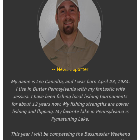
Leo Cancilla
News Reporter
My name is Leo Cancilla, and I was born April 23, 1984.
I live in Butler Pennsylvania with my fantastic wife
Jessica. I have been fishing local fishing tournaments
for about 12 years now. My fishing strengths are power
fishing and flipping. My favorite lake in Pennsylvania is
Pymatuning Lake.
This year I will be competeing the Bassmaster Weekend