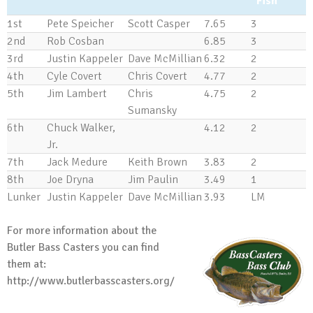
Fish
1st
Pete Speicher
Scott Casper
7.65
3
2nd
Rob Cosban
6.85
3
3rd
Justin Kappeler
Dave McMillian
6.32
2
4th
Cyle Covert
Chris Covert
4.77
2
5th
Jim Lambert
Chris
4.75
2
Sumansky
6th
Chuck Walker,
4.12
2
Jr.
7th
Jack Medure
Keith Brown
3.83
2
8th
Joe Dryna
Jim Paulin
3.49
1
Lunker
Justin Kappeler
Dave McMillian
3.93
LM
For more information about the
Butler Bass Casters you can find
them at:
http://www.butlerbasscasters.org/