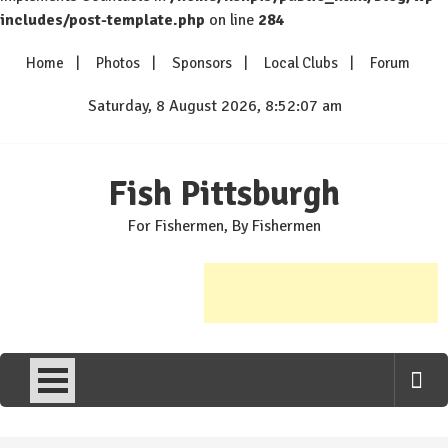
includes/post-template.php
on line
284
Skip
Home
Photos
Sponsors
Local Clubs
Forum
to
content
Saturday, 8 August 2026, 8:52:07 am
Fish Pittsburgh
For Fishermen, By Fishermen