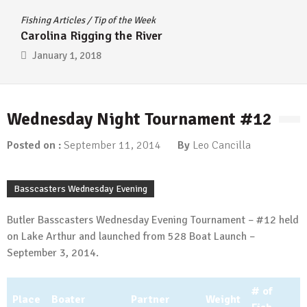
Fishing Articles
/
Tip of the Week
Carolina Rigging the River
January 1, 2018
Wednesday Night Tournament #12
Posted on :
September 11, 2014
By
Leo Cancilla
Basscasters Wednesday Evening
Butler Basscasters Wednesday Evening Tournament – #12 held
on Lake Arthur and launched from 528 Boat Launch –
September 3, 2014.
# of
Place
Boater
Partner
Weight