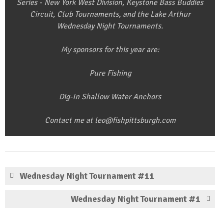
Series - New York West Division, Keystone Bass Buddies
Circuit, Club Tournaments, and the Lake Arthur
Wednesday Night Tournaments.
My sponsors for this year are:
Pure Fishing
Dig-In Shallow Water Anchors
Contact me at leo@fishpittsburgh.com
Wednesday Night Tournament #11
Wednesday Night Tournament #1