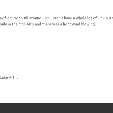
ay from Noon till around 6pm. Didn’t have a whole lot of luck but 
ly in the high 40’s and there was a light wind blowing.
 Lake Arthur