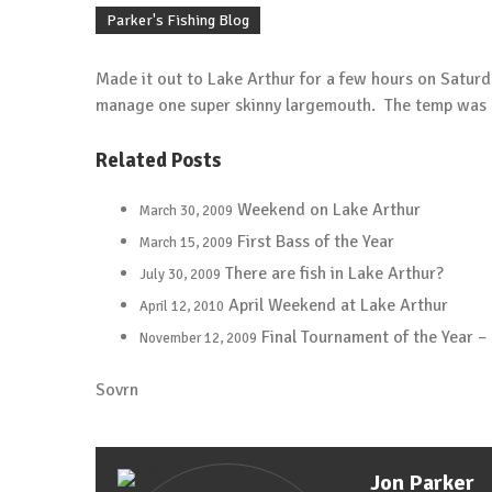
Carolina Rigging the River
Parker's Fishing Blog
January 1, 2018
Tip of the Week
Made it out to Lake Arthur for a few hours on Saturd
Berkley Havoc Pit Boss
manage one super skinny largemouth. The temp was on
May 20, 2015
Tip of the Week
Related Posts
Protect Yourself From the Sun
May 13, 2015
Weekend on Lake Arthur
March 30, 2009
Tip of the Week
First Bass of the Year
March 15, 2009
Cheap Bobber
There are fish in Lake Arthur?
July 30, 2009
May 6, 2015
April Weekend at Lake Arthur
April 12, 2010
Tip of the Week
Trailer Bearings
Final Tournament of the Year –
November 12, 2009
April 29, 2015
Sovrn
Tip of the Week
Clean Your Rod Guides?
April 22, 2015
Tip of the Week
Jon Parker