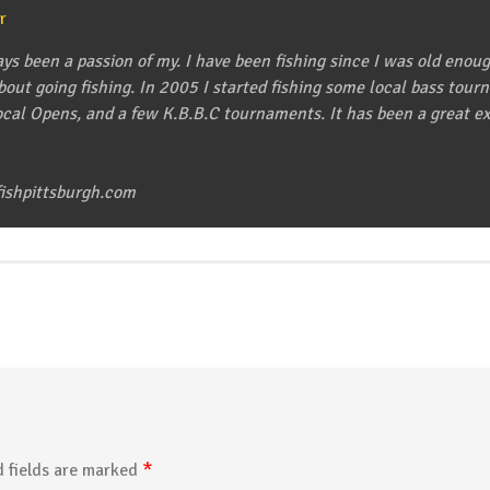
r
ys been a passion of my. I have been fishing since I was old enou
about going fishing. In 2005 I started fishing some local bass to
cal Opens, and a few K.B.B.C tournaments. It has been a great exp
ishpittsburgh.com
*
 fields are marked