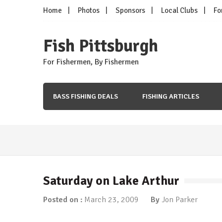
Skip
Home
Photos
Sponsors
Local Clubs
Fo
to
content
Fish Pittsburgh
For Fishermen, By Fishermen
BASS FISHING DEALS
FISHING ARTICLES
Fishing Articles
/
Tip of the Week
More Ned…
March 5, 2018
Saturday on Lake Arthur
Fishing Articles
/
Tip of the Week
Time for Ned?
Posted on :
March 23, 2009
By
Jon Parker
January 8, 2018
Fishing Articles
/
Tip of the Week