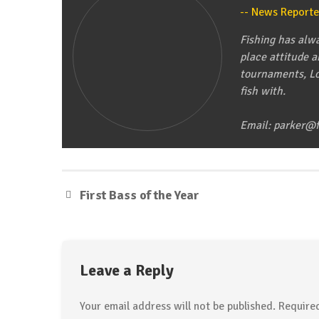
Fishing Line in Outboard Prop
News Reporte
April 15, 2015
Tip of the Week
Fishing has alwa
Cleaning Your Livewell
place attitude 
tournaments, Lo
April 8, 2015
fish with.
Email: parker@f
First Bass of the Year
Leave a Reply
Your email address will not be published.
Required