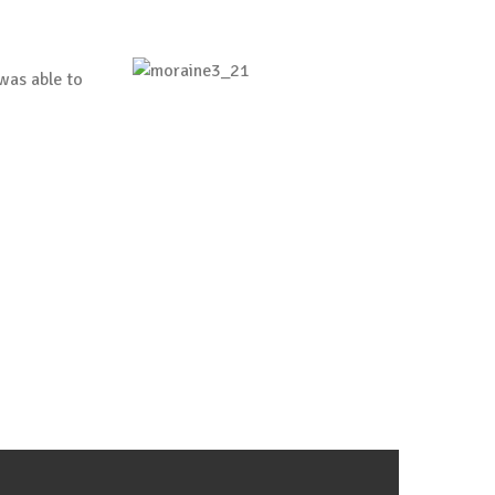
was able to