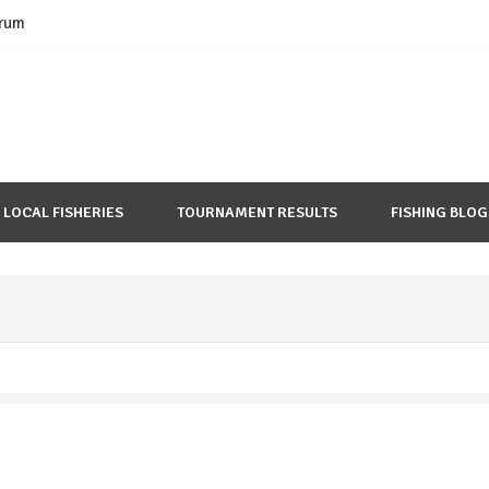
rum
LOCAL FISHERIES
TOURNAMENT RESULTS
FISHING BLOG