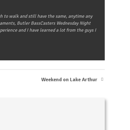
gh to walk and still have the same, anytime any
urnaments, Butler BassCasters Wednesday Night
erience and I have learned a lot from the guys I
Weekend on Lake Arthur