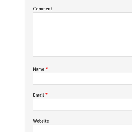
Comment
*
Name
*
Email
Website