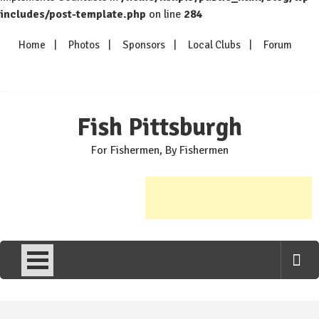
includes/post-template.php
on line
284
Skip
Home
Photos
Sponsors
Local Clubs
Forum
to
content
Fish Pittsburgh
For Fishermen, By Fishermen