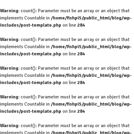
Warning
: count(): Parameter must be an array or an object that
implements Countable in
/home/fishpi5/public_html/blog/wp-
includes/post-template.php
on line
284
Warning
: count(): Parameter must be an array or an object that
implements Countable in
/home/fishpi5/public_html/blog/wp-
includes/post-template.php
on line
284
Warning
: count(): Parameter must be an array or an object that
implements Countable in
/home/fishpi5/public_html/blog/wp-
includes/post-template.php
on line
284
Warning
: count(): Parameter must be an array or an object that
implements Countable in
/home/fishpi5/public_html/blog/wp-
includes/post-template.php
on line
284
Warning
: count(): Parameter must be an array or an object that
implements Countable in
/home/fishpi5/public_html/blog/wp-