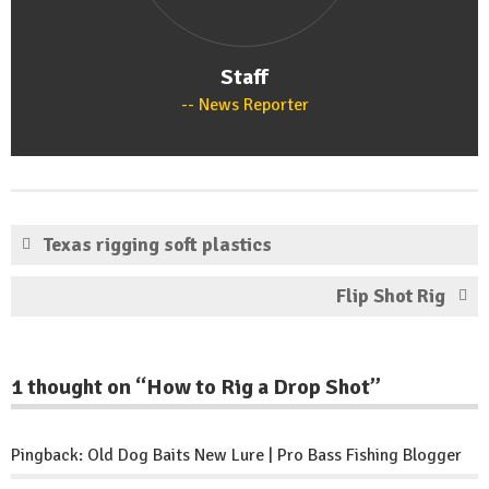
Staff
News Reporter
Texas rigging soft plastics
Flip Shot Rig
1 thought on “
How to Rig a Drop Shot
”
Pingback:
Old Dog Baits New Lure | Pro Bass Fishing Blogger