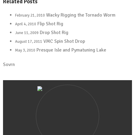
Related Posts
Wacky Rigging the Tornado Worm
February 21, 2010
Flip Shot Rig
April 4, 2010
Drop Shot Rig
June 11, 2009
VMC Spin Shot Drop
August 17, 2011
Presque Isle and Pymatuning Lake
May 3, 2010
Sovrn