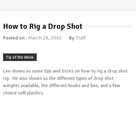
Fishing Articles
/
Tip of the Week
More Ned…
March 5, 2018
How to Rig a Drop Shot
Fishing Articles
/
Tip of the Week
Time for Ned?
Posted on :
March 28, 2010
By
Staff
January 8, 2018
Fishing Articles
/
Tip of the Week
Carolina Rigging the River
Tip of the Week
January 1, 2018
Leo shows us some tips and tricks on how to rig a drop shot
Tip of the Week
Berkley Havoc Pit Boss
rig. He also shows us the different types of drop shot
weights available, the different hooks and line, and a few
May 20, 2015
choice soft plastics.
Tip of the Week
Protect Yourself From the Sun
May 13, 2015
Tip of the Week
Cheap Bobber
May 6, 2015