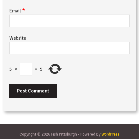
*
Email
Website
5
×
=
5
Copyright © 2026 Fish Pittsburgh - Powered By
WordPress