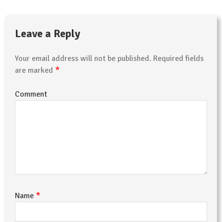
Leave a Reply
Your email address will not be published.
Required fields
*
are marked
Comment
*
Name