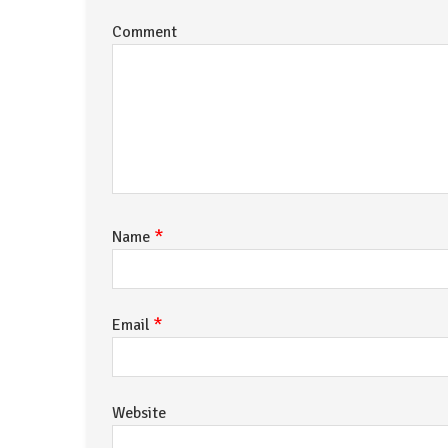
Comment
*
Name
*
Email
Website