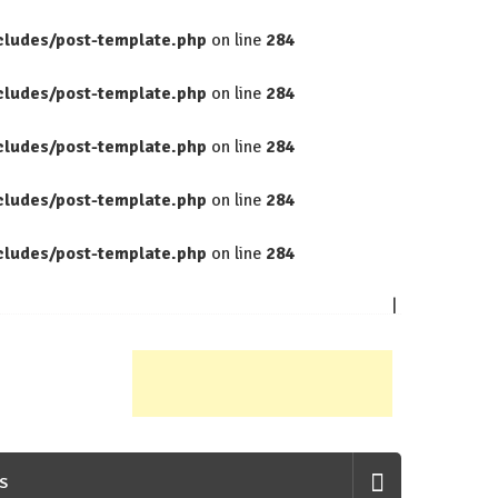
cludes/post-template.php
on line
284
cludes/post-template.php
on line
284
cludes/post-template.php
on line
284
cludes/post-template.php
on line
284
cludes/post-template.php
on line
284
S