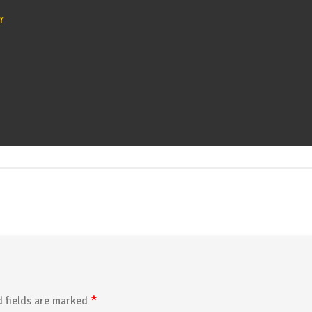
r
*
 fields are marked