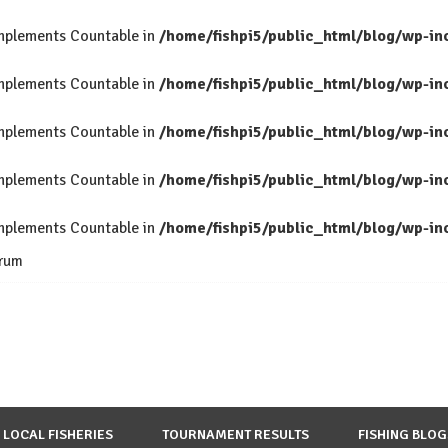
 implements Countable in
/home/fishpi5/public_html/blog/wp-in
 implements Countable in
/home/fishpi5/public_html/blog/wp-in
 implements Countable in
/home/fishpi5/public_html/blog/wp-in
 implements Countable in
/home/fishpi5/public_html/blog/wp-in
 implements Countable in
/home/fishpi5/public_html/blog/wp-in
rum
LOCAL FISHERIES
TOURNAMENT RESULTS
FISHING BLOG