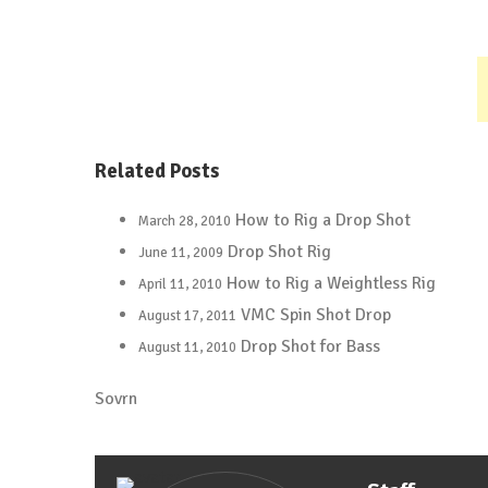
Related Posts
How to Rig a Drop Shot
March 28, 2010
Drop Shot Rig
June 11, 2009
How to Rig a Weightless Rig
April 11, 2010
VMC Spin Shot Drop
August 17, 2011
Drop Shot for Bass
August 11, 2010
Sovrn