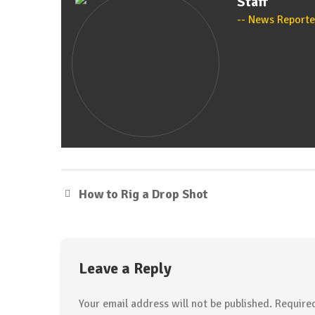
Staff
News Reporte
How to Rig a Drop Shot
Leave a Reply
Your email address will not be published.
Required