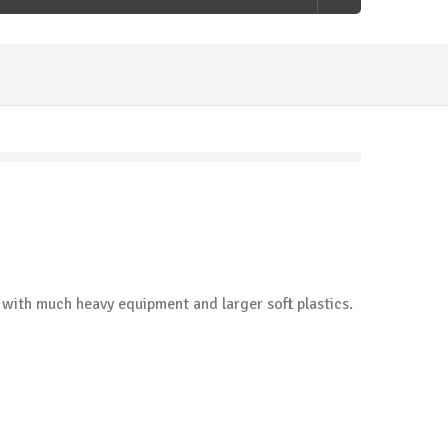
d with much heavy equipment and larger soft plastics.