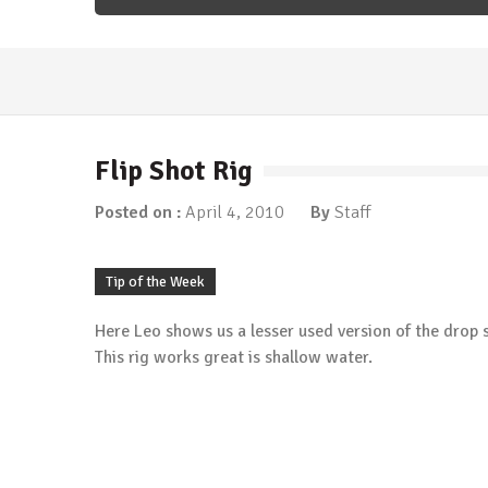
Fishing Articles
/
Tip of the Week
More Ned…
March 5, 2018
Flip Shot Rig
Fishing Articles
/
Tip of the Week
Time for Ned?
Posted on :
April 4, 2010
By
Staff
January 8, 2018
Fishing Articles
/
Tip of the Week
Carolina Rigging the River
Tip of the Week
January 1, 2018
Here Leo shows us a lesser used version of the drop sh
Tip of the Week
Berkley Havoc Pit Boss
This rig works great is shallow water.
May 20, 2015
Tip of the Week
Protect Yourself From the Sun
May 13, 2015