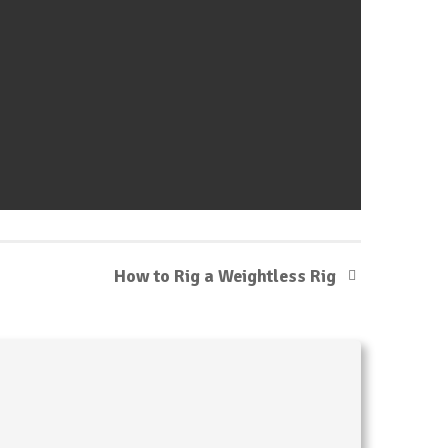
How to Rig a Weightless Rig