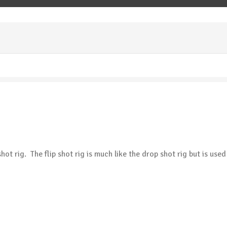
ot rig. The flip shot rig is much like the drop shot rig but is use