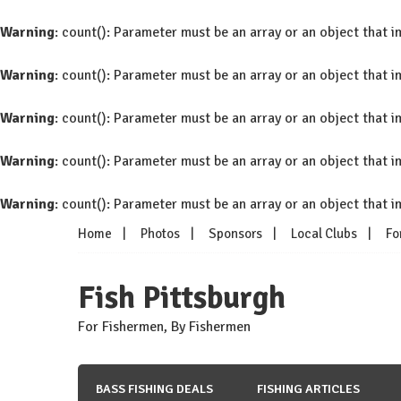
Warning
: count(): Parameter must be an array or an object that
Warning
: count(): Parameter must be an array or an object that
Warning
: count(): Parameter must be an array or an object that
Warning
: count(): Parameter must be an array or an object that
Warning
: count(): Parameter must be an array or an object that
Skip
Home
Photos
Sponsors
Local Clubs
Fo
to
content
Fish Pittsburgh
For Fishermen, By Fishermen
BASS FISHING DEALS
FISHING ARTICLES