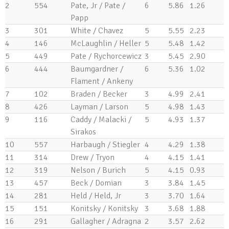
2
554
Pate, Jr / Pate /
6
5.86
1.26
Papp
3
301
White / Chavez
5
5.55
2.23
4
146
McLaughlin / Heller
5
5.48
1.42
5
449
Pate / Rychorcewicz
3
5.45
2.90
6
444
Baumgardner /
6
5.36
1.02
Flament / Ankeny
7
102
Braden / Becker
3
4.99
2.41
8
426
Layman / Larson
5
4.98
1.43
9
116
Caddy / Malacki /
5
4.93
1.37
Sirakos
10
557
Harbaugh / Stiegler
4
4.29
1.38
11
314
Drew / Tryon
4
4.15
1.41
12
319
Nelson / Burich
5
4.15
0.93
13
457
Beck / Domian
3
3.84
1.45
14
281
Held / Held, Jr
3
3.70
1.64
15
151
Konitsky / Konitsky
3
3.68
1.88
16
291
Gallagher / Adragna
2
3.57
2.62