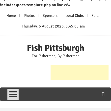
includes/post-template.php
on line
284
Skip
Home
Photos
Sponsors
Local Clubs
Forum
to
content
Thursday, 6 August 2026, 5:45:05 am
Fish Pittsburgh
For Fishermen, By Fishermen