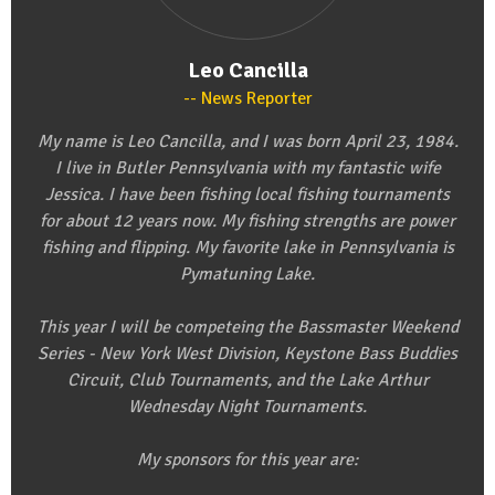
Leo Cancilla
News Reporter
My name is Leo Cancilla, and I was born April 23, 1984.
I live in Butler Pennsylvania with my fantastic wife
Jessica. I have been fishing local fishing tournaments
for about 12 years now. My fishing strengths are power
fishing and flipping. My favorite lake in Pennsylvania is
Pymatuning Lake.
This year I will be competeing the Bassmaster Weekend
Series - New York West Division, Keystone Bass Buddies
Circuit, Club Tournaments, and the Lake Arthur
Wednesday Night Tournaments.
My sponsors for this year are: