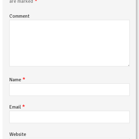
*
are marked
Comment
*
Name
*
Email
Website