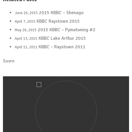
2015 KBBC – Shenago
June 26, 2015
KBBC Raystown 2015
April 7, 2015
2015 KBBC – Pymatuning #2
May 26, 2015
KBBC Lake Arthur 2015
April 13, 2015
KBBC – Raystown 2011
April 11, 2011
Sovrn