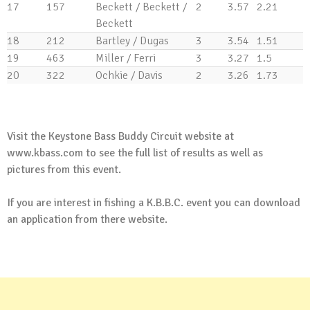
17
157
Beckett / Beckett /
2
3.57
2.21
Beckett
18
212
Bartley / Dugas
3
3.54
1.51
19
463
Miller / Ferri
3
3.27
1.5
20
322
Ochkie / Davis
2
3.26
1.73
.
Visit the Keystone Bass Buddy Circuit website at
www.kbass.com
to see the full list of results as well as
pictures from this event.
If you are interest in fishing a K.B.B.C. event you can
download
an application
from there website.
.