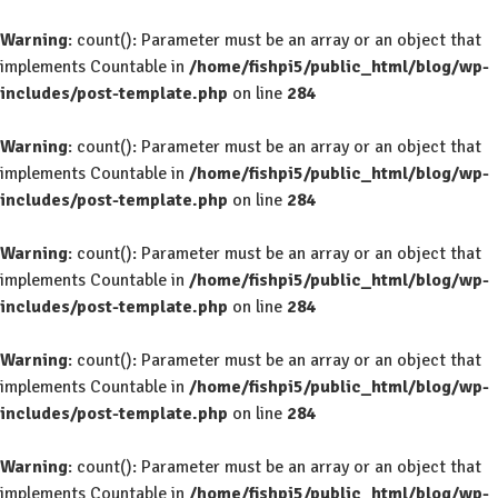
Warning
: count(): Parameter must be an array or an object that
implements Countable in
/home/fishpi5/public_html/blog/wp-
includes/post-template.php
on line
284
Warning
: count(): Parameter must be an array or an object that
implements Countable in
/home/fishpi5/public_html/blog/wp-
includes/post-template.php
on line
284
Warning
: count(): Parameter must be an array or an object that
implements Countable in
/home/fishpi5/public_html/blog/wp-
includes/post-template.php
on line
284
Warning
: count(): Parameter must be an array or an object that
implements Countable in
/home/fishpi5/public_html/blog/wp-
includes/post-template.php
on line
284
Warning
: count(): Parameter must be an array or an object that
implements Countable in
/home/fishpi5/public_html/blog/wp-