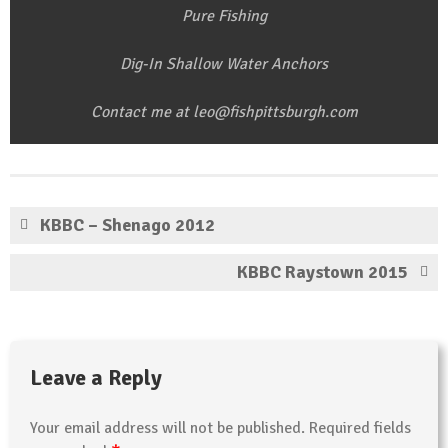
Pure Fishing
Dig-In Shallow Water Anchors
Contact me at leo@fishpittsburgh.com
KBBC – Shenago 2012
KBBC Raystown 2015
Leave a Reply
Your email address will not be published.
Required fields