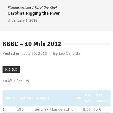
Fishing Articles
/
Tip of the Week
Carolina Rigging the River
January 1, 2018
KBBC – 10 Mile 2012
Posted on :
July 26, 2012
By
Leo Cancilla
K.B.B.C
10 Mile Results
Net
Net
Place
TeamID
Names
Fish
Wt
Lunker
1
195
Settnek / Landefeld
6
8.53
2.46