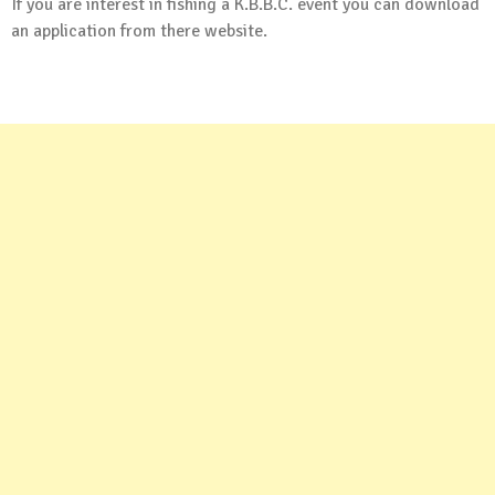
If you are interest in fishing a K.B.B.C. event you can
download
an application
from there website.
.