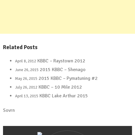
Related Posts
KBBC – Raystown 2012
April 8, 2012
2015 KBBC – Shenago
June 26, 2015
2015 KBBC – Pymatuning #2
May 26, 2015
KBBC – 10 Mile 2012
July 26, 2012
KBBC Lake Arthur 2015
April 13, 2015
Sovrn