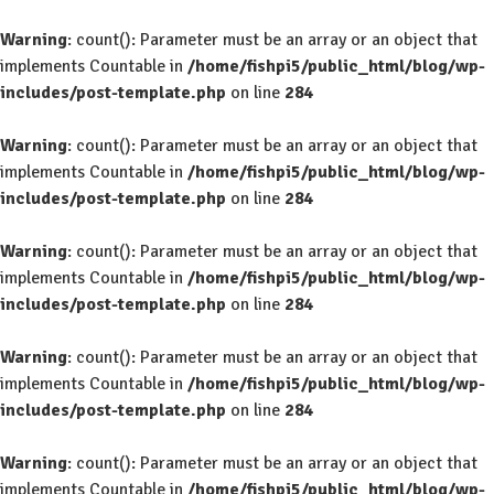
Warning
: count(): Parameter must be an array or an object that
implements Countable in
/home/fishpi5/public_html/blog/wp-
includes/post-template.php
on line
284
Warning
: count(): Parameter must be an array or an object that
implements Countable in
/home/fishpi5/public_html/blog/wp-
includes/post-template.php
on line
284
Warning
: count(): Parameter must be an array or an object that
implements Countable in
/home/fishpi5/public_html/blog/wp-
includes/post-template.php
on line
284
Warning
: count(): Parameter must be an array or an object that
implements Countable in
/home/fishpi5/public_html/blog/wp-
includes/post-template.php
on line
284
Warning
: count(): Parameter must be an array or an object that
implements Countable in
/home/fishpi5/public_html/blog/wp-