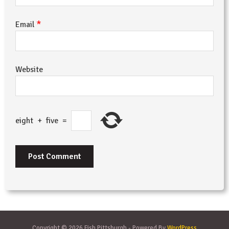
*
Email
Website
eight
+
five
=
Copyright © 2026 Fish Pittsburgh - Powered By
WordPress