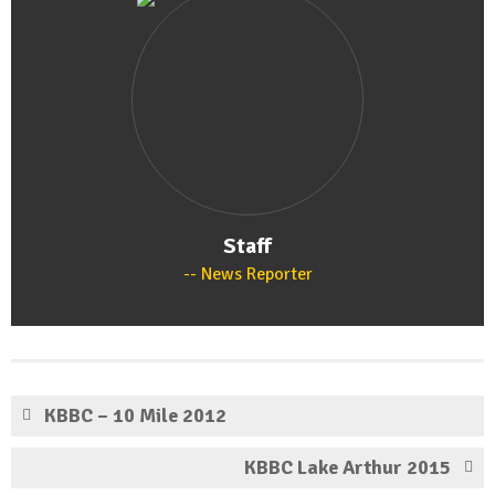
Staff
News Reporter
KBBC – 10 Mile 2012
KBBC Lake Arthur 2015