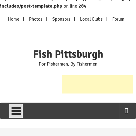
includes/post-template.php
on line
284
Skip
Home
Photos
Sponsors
Local Clubs
Forum
to
content
Fish Pittsburgh
For Fishermen, By Fishermen