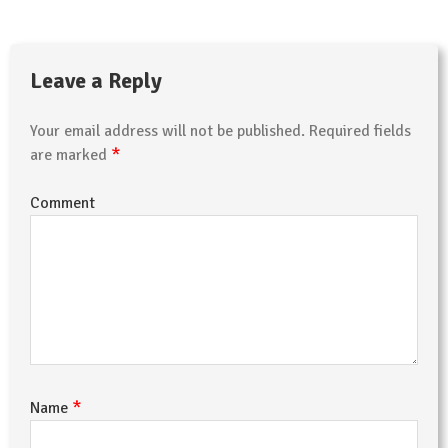
Leave a Reply
Your email address will not be published.
Required fields
*
are marked
Comment
*
Name