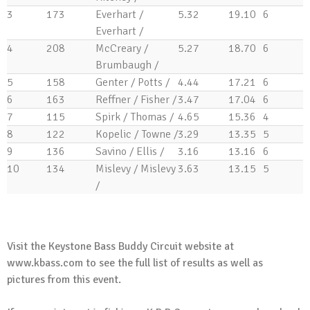
Tip of the Week
3
173
Everhart /
5.32
19.10
6
Trailer Bearings
Everhart /
April 29, 2015
4
208
McCreary /
5.27
18.70
6
Tip of the Week
Brumbaugh /
Clean Your Rod Guides?
5
158
Genter / Potts /
4.44
17.21
6
April 22, 2015
6
163
Reffner / Fisher /
3.47
17.04
6
Tip of the Week
7
115
Spirk / Thomas /
4.65
15.36
4
Fishing Line in Outboard Prop
8
122
Kopelic / Towne /
3.29
13.35
5
April 15, 2015
9
136
Savino / Ellis /
3.16
13.16
6
Tip of the Week
10
134
Mislevy / Mislevy
3.63
13.15
5
Cleaning Your Livewell
/
April 8, 2015
.
Visit the Keystone Bass Buddy Circuit website at
www.kbass.com
to see the full list of results as well as
pictures from this event.