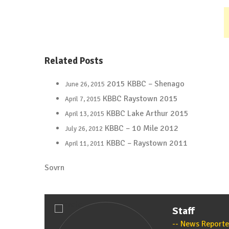
Related Posts
2015 KBBC – Shenago
June 26, 2015
KBBC Raystown 2015
April 7, 2015
KBBC Lake Arthur 2015
April 13, 2015
KBBC – 10 Mile 2012
July 26, 2012
KBBC – Raystown 2011
April 11, 2011
Sovrn
Staff
News Reporte