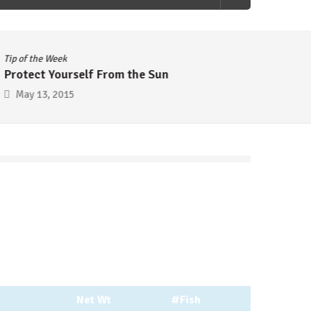
Tip of the Week
Tip of 
Protect Yourself From the Sun
Cheap
May 13, 2015
May 
Net Wt
#Fish