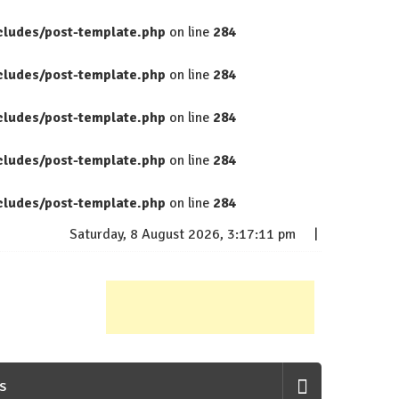
cludes/post-template.php
on line
284
cludes/post-template.php
on line
284
cludes/post-template.php
on line
284
cludes/post-template.php
on line
284
cludes/post-template.php
on line
284
Saturday, 8 August 2026, 3:17:12 pm
S