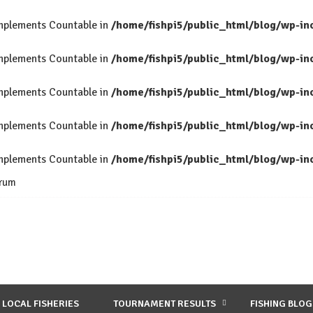
 implements Countable in
/home/fishpi5/public_html/blog/wp-in
 implements Countable in
/home/fishpi5/public_html/blog/wp-in
 implements Countable in
/home/fishpi5/public_html/blog/wp-in
 implements Countable in
/home/fishpi5/public_html/blog/wp-in
 implements Countable in
/home/fishpi5/public_html/blog/wp-in
rum
LOCAL FISHERIES
TOURNAMENT RESULTS
FISHING BLOG