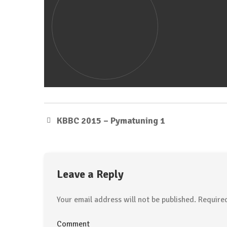
KBBC 2015 – Pymatuning 1
Leave a Reply
Your email address will not be published.
Required
Comment