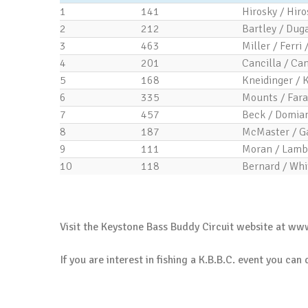
1
141
Hirosky / Hiro
2
212
Bartley / Duga
3
463
Miller / Ferri 
4
201
Cancilla / Can
5
168
Kneidinger / 
6
335
Mounts / Fara
7
457
Beck / Domian
8
187
McMaster / G
9
111
Moran / Lamb
10
118
Bernard / Whi
.
Visit the Keystone Bass Buddy Circuit website at
www
If you are interest in fishing a K.B.B.C. event you can