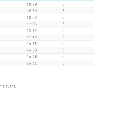
19.99
6
18.65
6
18.62
6
17.03
6
15.72
6
15.15
6
14.73
6
14.59
6
14.48
6
14.31
6
his event.