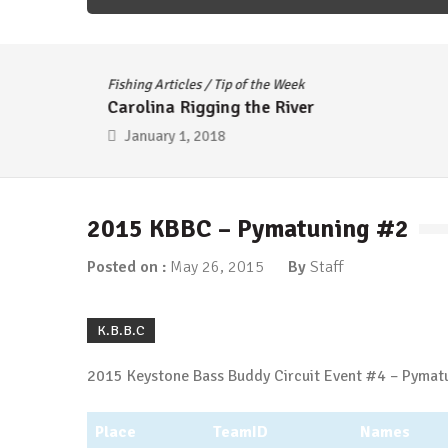
Fishing Articles
/
Tip of the Week
Carolina Rigging the River
January 1, 2018
2015 KBBC – Pymatuning #2
Posted on :
May 26, 2015
By
Staff
K.B.B.C
2015 Keystone Bass Buddy Circuit Event #4 – Pymatu
Place
TeamID
Names