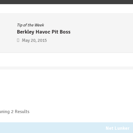
Tip of the Week
Berkley Havoc Pit Boss
May 20, 2015
ning 2 Results
Net Lunker