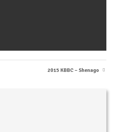
2015 KBBC – Shenago