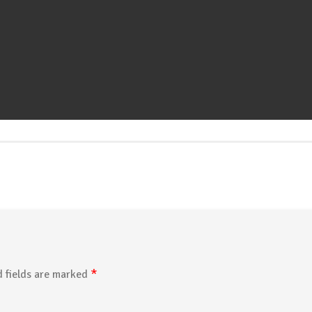
*
 fields are marked