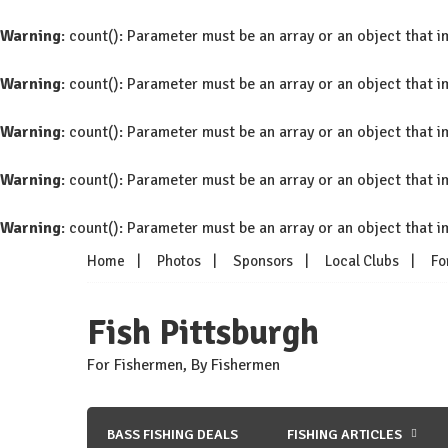
Warning
: count(): Parameter must be an array or an object that
Warning
: count(): Parameter must be an array or an object that
Warning
: count(): Parameter must be an array or an object that
Warning
: count(): Parameter must be an array or an object that
Warning
: count(): Parameter must be an array or an object that
Skip
Home
Photos
Sponsors
Local Clubs
Fo
to
content
Fish Pittsburgh
For Fishermen, By Fishermen
BASS FISHING DEALS
FISHING ARTICLES