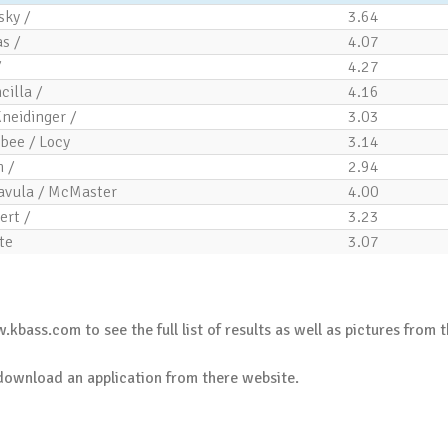
sky /
3.64
s /
4.07
/
4.27
cilla /
4.16
Kneidinger /
3.03
bee / Locy
3.14
 /
2.94
avula / McMaster
4.00
ert /
3.23
te
3.07
.kbass.com
to see the full list of results as well as pictures from t
download an application
from there website.
.