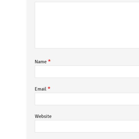
*
Name
*
Email
Website